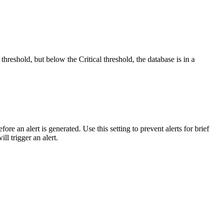
hreshold, but below the Critical threshold, the database is in a
re an alert is generated. Use this setting to prevent alerts for brief
ll trigger an alert.