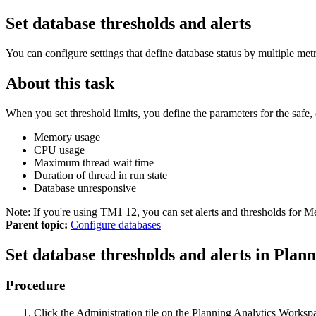
Set database thresholds and alerts
You can configure settings that define database status by multiple metri
About this task
When you set threshold limits, you define the parameters for the safe, c
Memory usage
CPU usage
Maximum thread wait time
Duration of thread in run state
Database unresponsive
Note:
If you're using
TM1 12
, you can set alerts and thresholds for
Parent topic:
Configure databases
Set database thresholds and alerts in
Plann
Procedure
Click the
Administration
tile on the
Planning Analytics Worksp