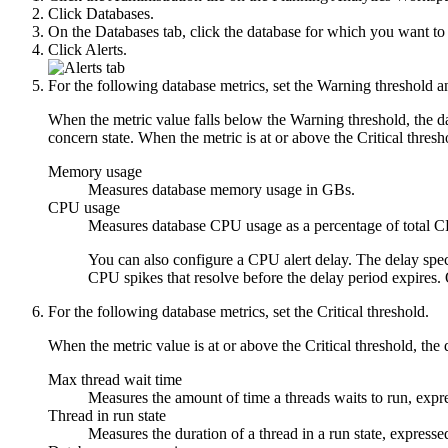
Click
Databases
.
On the
Databases
tab, click the database for which you want to 
Click
Alerts
.
For the following database metrics, set the
Warning threshold
a
When the metric value falls below the Warning threshold, the dat
concern state. When the metric is at or above the Critical threshol
Memory usage
Measures database memory usage in GBs.
CPU usage
Measures database CPU usage as a percentage of total C
You can also configure a
CPU alert delay
. The delay spec
CPU spikes that resolve before the delay period expires. O
For the following database metrics, set the
Critical threshold
.
When the metric value is at or above the Critical threshold, the da
Max thread wait time
Measures the amount of time a threads waits to run, expr
Thread in run state
Measures the duration of a thread in a run state, expresse