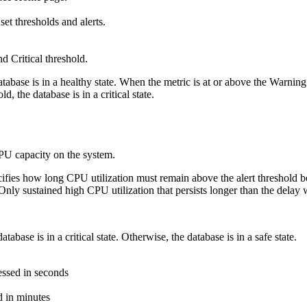
set thresholds and alerts.
nd
Critical threshold
.
abase is in a healthy state. When the metric is at or above the Warning t
d, the database is in a critical state.
PU capacity on the system.
ifies how long CPU utilization must remain above the alert threshold befo
nly sustained high CPU utilization that persists longer than the delay wi
tabase is in a critical state. Otherwise, the database is in a safe state.
essed in seconds
d in minutes