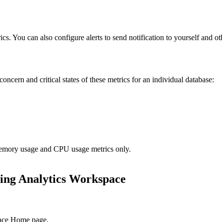
cs. You can also configure alerts to send notification to yourself and oth
oncern and critical states of these metrics for an individual database:
 Memory usage and CPU usage metrics only.
ing Analytics Workspace
ace
Home page.