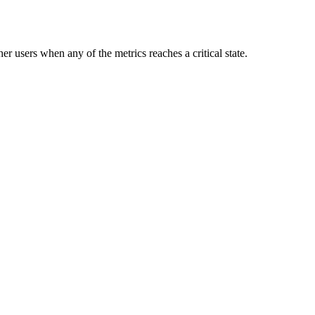
er users when any of the metrics reaches a critical state.