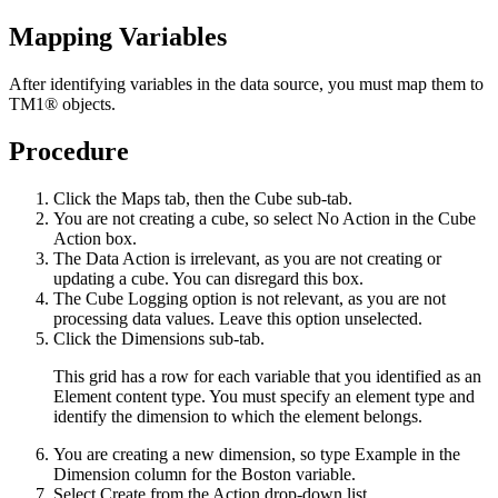
Mapping Variables
After identifying variables in the data source, you must map them to
TM1®
objects.
Procedure
Click the
Maps
tab, then the
Cube
sub-tab.
You are not creating a cube, so select
No Action
in the Cube
Action box.
The Data Action is irrelevant, as you are not creating or
updating a cube. You can disregard this box.
The Cube Logging option is not relevant, as you are not
processing data values. Leave this option unselected.
Click the
Dimensions
sub-tab.
This grid has a row for each variable that you identified as an
Element content type. You must specify an element type and
identify the dimension to which the element belongs.
You are creating a new dimension, so type
Example
in the
Dimension column for the Boston variable.
Select
Create
from the Action drop-down list.