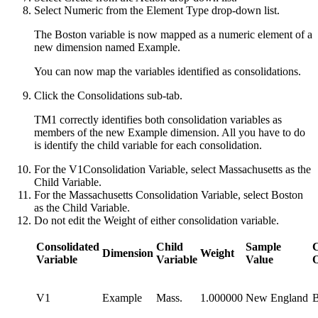
Select
Numeric
from the Element Type drop-down list.
The Boston variable is now mapped as a numeric element of a
new dimension named Example.
You can now map the variables identified as consolidations.
Click the
Consolidations
sub-tab.
TM1
correctly identifies both consolidation variables as
members of the new Example dimension. All you have to do
is identify the child variable for each consolidation.
For the
V1
Consolidation Variable, select
Massachusetts
as the
Child Variable.
For the
Massachusetts
Consolidation Variable, select
Boston
as the Child Variable.
Do not edit the Weight of either consolidation variable.
Consolidated
Child​
Sample
Dimension
Weight
Variable
Variable
Value
V1
Example
Mass.
1.000000
New England
B