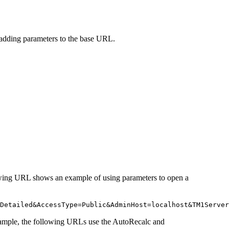
 adding parameters to the base URL.
wing URL shows an example of using parameters to open a
Detailed&
AccessType
=Public&
AdminHost
=localhost&
TM1Server
xample, the following URLs use the
AutoRecalc
and