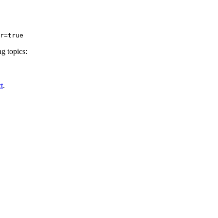
r
=true
g topics:
t
.