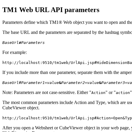
TM1 Web URL API parameters
Parameters define which TM1® Web object you want to open and the a
The base URL and the parameters are separated by the hashtag symbol
BaseUrl
#
Parameters
For example:
http://localhost:9510/tm1web/UrlApi.jsp#
HideDimensionBa
If you include more than one parameter, separate them with the ampe
BaseUrl
#
Parameter1=value
&
Parameter2=value
&
Parameter3=va
Note:
Parameters are not case-sensitive. Either
or
Action
action
The most common parameters include
Action
and
Type
, which are u
CubeViewer object.
http://localhost:9510/tm1web/UrlApi.jsp#
Action
=Open&
Typ
After you open a Websheet or CubeViewer object in your web page, yo