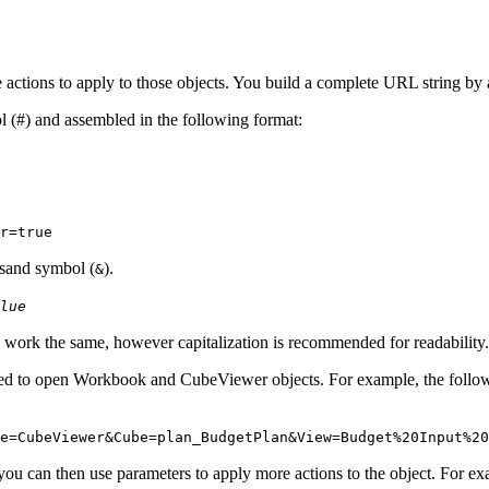
ctions to apply to those objects. You build a complete URL string by
 (#) and assembled in the following format:
r
=true
rsand symbol (
).
&
lue
work the same, however capitalization is recommended for readability.
sed to open Workbook and CubeViewer objects. For example, the follo
e
=CubeViewer&
Cube
=plan_BudgetPlan&
View
=Budget%20Input%20
u can then use parameters to apply more actions to the object. For e