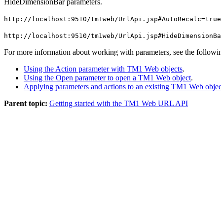
HideDimensionBar
parameters.
http://localhost:9510/tm1web/UrlApi.jsp
#AutoRecalc
=true
http://localhost:9510/tm1web/UrlApi.jsp
#HideDimensionBa
For more information about working with parameters, see the followin
Using the Action parameter with TM1 Web objects
.
Using the Open parameter to open a TM1 Web object
.
Applying parameters and actions to an existing TM1 Web objec
Parent topic:
Getting started with the TM1 Web URL API