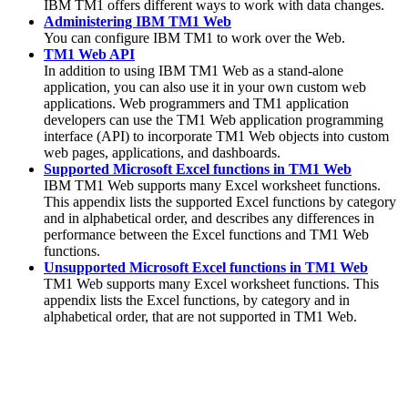
IBM TM1 offers different ways to work with data changes.
Administering IBM TM1 Web
You can configure IBM TM1 to work over the Web.
TM1 Web API
In addition to using IBM TM1 Web as a stand-alone
application, you can also use it in your own custom web
applications. Web programmers and TM1 application
developers can use the TM1 Web application programming
interface (API) to incorporate TM1 Web objects into custom
web pages, applications, and dashboards.
Supported Microsoft Excel functions in TM1 Web
IBM TM1 Web
supports many Excel worksheet functions.
This appendix lists the supported Excel functions by category
and in alphabetical order, and describes any differences in
performance between the Excel functions and
TM1 Web
functions.
Unsupported Microsoft Excel functions in TM1 Web
TM1 Web supports
many Excel worksheet functions. This
appendix lists the Excel functions, by category and in
alphabetical order, that are not supported in
TM1 Web
.