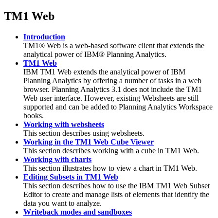
TM1 Web
Introduction
TM1® Web
is a web-based software client that extends the
analytical power of
IBM® Planning Analytics
.
TM1 Web
IBM TM1 Web extends the analytical power of
IBM
Planning Analytics
by offering a number of tasks in a web
browser. Planning Analytics 3.1 does not include the TM1
Web user interface. However, existing Websheets are still
supported and can be added to Planning Analytics Workspace
books.
Working with websheets
This section describes using websheets.
Working in the TM1 Web Cube Viewer
This section describes working with a cube in TM1 Web.
Working with charts
This section illustrates how to view a chart in TM1 Web.
Editing Subsets in TM1 Web
This section describes how to use the IBM TM1 Web Subset
Editor to create and manage lists of elements that identify the
data you want to analyze.
Writeback modes and sandboxes