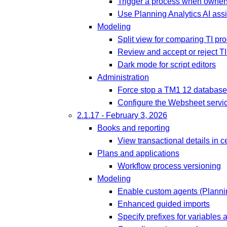
Trigger a process when owners
Use Planning Analytics AI assi
Modeling
Split view for comparing TI pr
Review and accept or reject T
Dark mode for script editors
Administration
Force stop a TM1 12 database
Configure the Websheet servic
2.1.17 - February 3, 2026
Books and reporting
View transactional details in c
Plans and applications
Workflow process versioning
Modeling
Enable custom agents (Plannin
Enhanced guided imports
Specify prefixes for variables