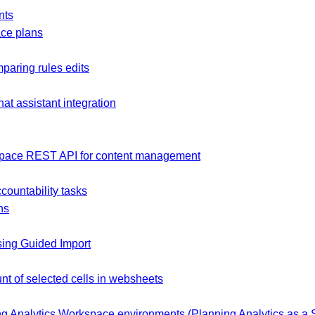
nts
ce plans
mparing rules edits
at assistant integration
space REST API for content management
countability tasks
ns
sing Guided Import
nt of selected cells in websheets
g Analytics Workspace environments (Planning Analytics as a S