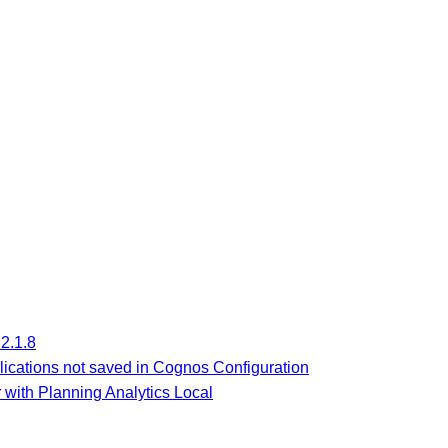
2.1.8
lications not saved in Cognos Configuration
 with Planning Analytics Local