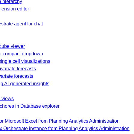
 hierarchy
ension editor
trate agent for chat
 cube viewer
 a compact dropdown
ingle cell visualizations
ivariate forecasts
ariate forecasts
g AI-generated insights
e views
 chores in Database explorer
or Microsoft Excel from Planning Analytics Administration
 Orchestrate instance from Planning Analytics Administration