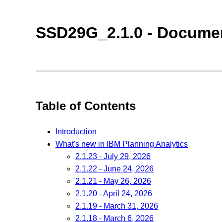
SSD29G_2.1.0 - Documen
Table of Contents
Introduction
What's new in IBM Planning Analytics
2.1.23 - July 29, 2026
2.1.22 - June 24, 2026
2.1.21 - May 26, 2026
2.1.20 - April 24, 2026
2.1.19 - March 31, 2026
2.1.18 - March 6, 2026