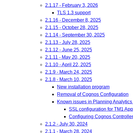
2.1.17 - February 3, 2026
TLS 1.3 support
2.1.16 - December 8, 2025
2.1.15 - October 28, 2025
2.1.14 - September 30, 2025
2.1.13 - July 28, 2025
2.1.12 - June 25, 2025
2.1.11 - May 20, 2025
2.1.10 - April 22, 2025
2.1.9 - March 24, 2025
2.1.8 - March 10, 2025
New installation program
Removal of Cognos Configuration
Known issues in Planning Analytics 
SSL configuration for TM1 App
Configuring Cognos Controller
2.1.2 - July 30, 2024
2.1.1 - March 28, 2024