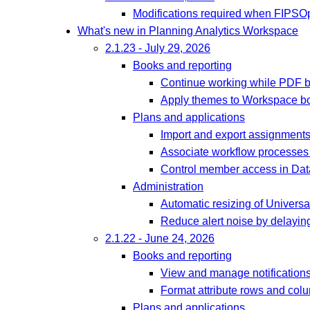
Modifications required when FIPSOp
What's new in Planning Analytics Workspace
2.1.23 - July 29, 2026
Books and reporting
Continue working while PDF bu
Apply themes to Workspace b
Plans and applications
Import and export assignments 
Associate workflow processes
Control member access in Data
Administration
Automatic resizing of Univers
Reduce alert noise by delaying
2.1.22 - June 24, 2026
Books and reporting
View and manage notifications 
Format attribute rows and col
Plans and applications