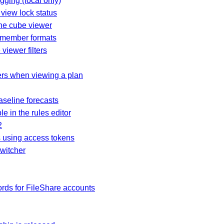
ogging (local only)
view lock status
the cube viewer
d member formats
viewer filters
rs when viewing a plan
baseline forecasts
e in the rules editor
2
es using access tokens
switcher
rds for FileShare accounts