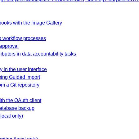
ooks with the Image Gallery
 workflow processes
 approval
ibutors in data accountability tasks
y in the user interface
sing Guided Import
m a Git repository
h the OAuth client
database backup
local only)