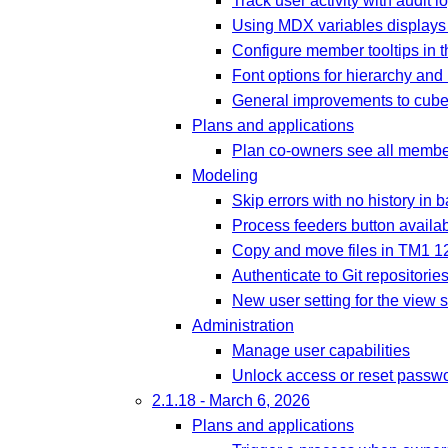
Track user activity with audit l
Using MDX variables displays 
Configure member tooltips in 
Font options for hierarchy an
General improvements to cube 
Plans and applications
Plan co-owners see all membe
Modeling
Skip errors with no history in 
Process feeders button availabl
Copy and move files in TM1 1
Authenticate to Git repositori
New user setting for the view 
Administration
Manage user capabilities
Unlock access or reset passwo
2.1.18 - March 6, 2026
Plans and applications