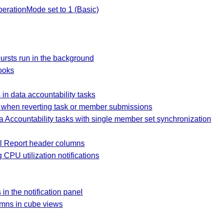
erationMode set to 1 (Basic)
rsts run in the background
ooks
in data accountability tasks
 when reverting task or member submissions
 Accountability tasks with single member set synchronization
al Report header columns
 CPU utilization notifications
in the notification panel
umns in cube views