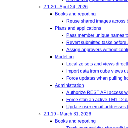
2.1.20 - April 24, 2026
Books and reporting
Reuse shared images across b
Plans and applications
Pass member unique names to
Revert submitted tasks before
Assign approvers without contr
Modeling
Localize sets and views directl
Import data from cube views u
Force updates when pulling fro
Administration
Authorize REST API access wit
Force stop an active TM1 12 
Update user email addresses (
2.1.19 - March 31, 2026
Books and reporting