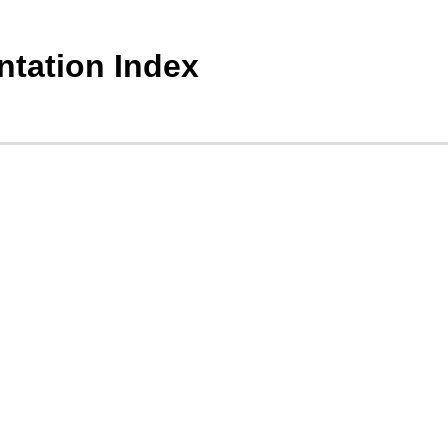
tation Index