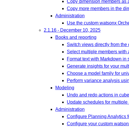
Copy dimension members as a
Copy more members in the dim
Administration
Use the custom watsonx Orches
2.1.16 - December 10, 2025
Books and reporting
Switch views directly from the
Select multiple members with
Format text with Markdown in s
Generate insights for your mult
Choose a model family for univ
Perform variance analysis usin
Modeling
Undo and redo actions in cub
Update schedules for multiple
Administration
Configure Planning Analytics f
Configure your custom watsonx