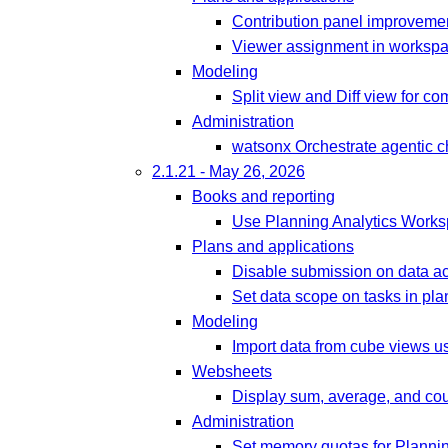
Contribution panel improveme
Viewer assignment in workspa
Modeling
Split view and Diff view for co
Administration
watsonx Orchestrate agentic ch
2.1.21 - May 26, 2026
Books and reporting
Use Planning Analytics Work
Plans and applications
Disable submission on data ac
Set data scope on tasks in pla
Modeling
Import data from cube views u
Websheets
Display sum, average, and cou
Administration
Set memory quotas for Plannin