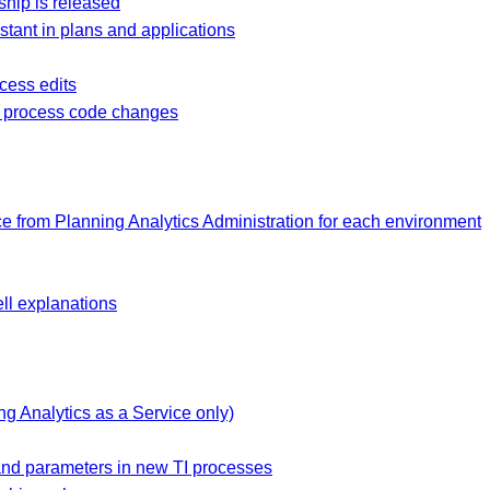
hip is released
stant in plans and applications
ocess edits
I process code changes
e from Planning Analytics Administration for each environment
ell explanations
g Analytics as a Service only)
 and parameters in new TI processes