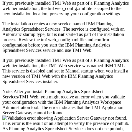
If you previously installed
TM1 Web
as part of a Planning Analytics
web tier installation, the
tm1web_config.xml
file is copied to the
new installation location, preserving your configuration settings.
The installation creates a new service named
IBM Planning
Analytics Spreadsheet Services
. The service is configured with an
Automatic startup type, but is
not
started as part of the installation
process. Review the
tm1web_config.xml
file and confirm
configuration before you start the
IBM Planning Analytics
Spreadsheet Services
service and use
TM1 Web
.
If you previously installed
TM1 Web
as part of a Planning Analytics
web tier installation, the
TM1 Web
service was named IBM TM1.
This service is disabled and set to Manual startup when you install a
new version of
TM1 Web
with the
IBM Planning Analytics
Spreadsheet Services
installer.
Note:
After you install
Planning Analytics Spreadsheet
Services
/
TM1 Web
, you might receive an error when you validate
your configuration with the IBM Planning Analytics Workspace
Administration tool. The error indicates that the TM1 Application
Server Gateway cannot be found.
This error is the result of an attempt to verify the presence of pmhub.
As
Planning Analytics Spreadsheet Services
does not use pmhub,