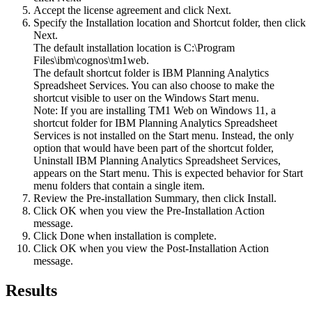
Accept the license agreement and click
Next
.
Specify the
Installation location
and
Shortcut folder
, then click
Next
.
The default installation location is
C:\Program
Files\ibm\cognos\tm1web
.
The default shortcut folder is IBM Planning Analytics
Spreadsheet Services. You can also choose to make the
shortcut visible to user on the Windows
Start
menu.
Note:
If you are installing TM1 Web on Windows 11, a
shortcut folder for
IBM Planning Analytics Spreadsheet
Services
is not installed on the
Start
menu. Instead, the only
option that would have been part of the shortcut folder,
Uninstall IBM Planning Analytics Spreadsheet Services
,
appears on the
Start
menu. This is expected behavior for
Start
menu folders that contain a single item.
Review the
Pre-installation Summary
, then click
Install
.
Click
OK
when you view the
Pre-Installation Action
message
.
Click
Done
when installation is complete.
Click
OK
when you view the
Post-Installation Action
message
.
Results