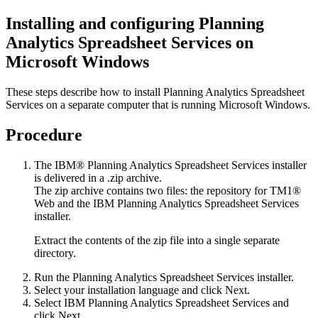
Installing and configuring
Planning
Analytics Spreadsheet Services
on
Microsoft Windows
These steps describe how to install
Planning Analytics Spreadsheet
Services
on a separate computer that is running Microsoft Windows.
Procedure
The
IBM® Planning Analytics Spreadsheet Services
installer
is delivered in a .zip archive.
The zip archive contains two files: the repository for
TM1®
Web
and the
IBM Planning Analytics Spreadsheet Services
installer.
Extract the contents of the zip file into a single separate
directory.
Run the
Planning Analytics Spreadsheet Services
installer.
Select your installation language and click
Next
.
Select
IBM Planning Analytics Spreadsheet Services
and
click
Next
.