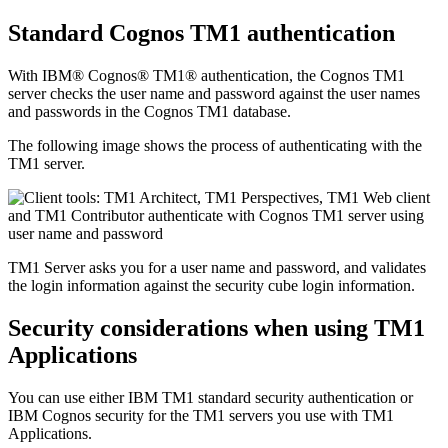
Standard Cognos TM1 authentication
With IBM® Cognos® TM1® authentication, the Cognos TM1
server checks the user name and password against the user names
and passwords in the Cognos TM1 database.
The following image shows the process of authenticating with the
TM1 server.
TM1 Server
asks you for a user name and password, and validates
the login information against the security cube login information.
Security considerations when using TM1
Applications
You can use either IBM TM1 standard security authentication or
IBM Cognos security for the TM1 servers you use with TM1
Applications.