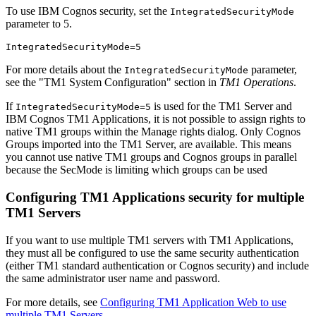
To use IBM Cognos security, set the
IntegratedSecurityMode
parameter to 5.
IntegratedSecurityMode=5
For more details about the
parameter,
IntegratedSecurityMode
see the
TM1 System Configuration
section in
TM1 Operations
.
If
is used for the
TM1 Server
and
IntegratedSecurityMode=5
IBM Cognos TM1 Applications, it is not possible to assign rights to
native TM1 groups within the
Manage rights
dialog. Only Cognos
Groups imported into the TM1 Server, are available. This means
you cannot use native TM1 groups and Cognos groups in parallel
because the
SecMode
is limiting which groups can be used
Configuring TM1 Applications security for multiple
TM1 Servers
If you want to use multiple TM1 servers with TM1 Applications,
they must all be configured to use the same security authentication
(either TM1 standard authentication or Cognos security) and include
the same administrator user name and password.
For more details, see
Configuring TM1 Application Web to use
multiple TM1 Servers
.