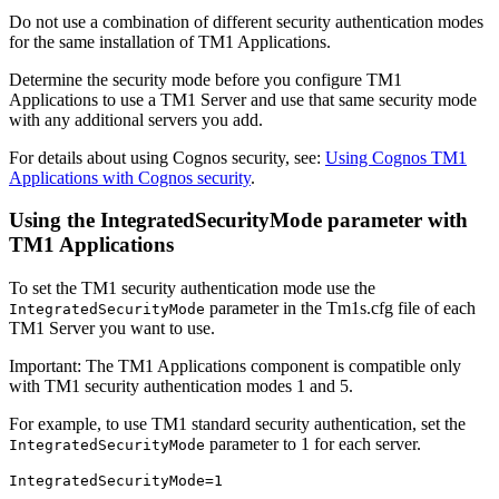
Do not use a combination of different security authentication modes
for the same installation of TM1 Applications.
Determine the security mode before you configure TM1
Applications to use a
TM1 Server
and use that same security mode
with any additional servers you add.
For details about using Cognos security, see:
Using Cognos TM1
Applications with Cognos security
.
Using the IntegratedSecurityMode parameter with
TM1 Applications
To set the TM1 security authentication mode use the
parameter in the Tm1s.cfg file of each
IntegratedSecurityMode
TM1 Server
you want to use.
Important:
The TM1 Applications component is compatible only
with TM1 security authentication modes 1 and 5.
For example, to use TM1 standard security authentication, set the
parameter to 1 for each server.
IntegratedSecurityMode
IntegratedSecurityMode=1