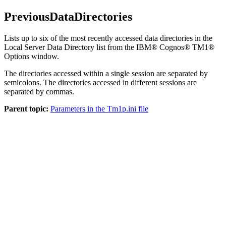
PreviousDataDirectories
Lists up to six of the most recently accessed data directories in the
Local Server Data Directory list from the IBM® Cognos® TM1®
Options window.
The directories accessed within a single session are separated by
semicolons. The directories accessed in different sessions are
separated by commas.
Parent topic:
Parameters in the Tm1p.ini file