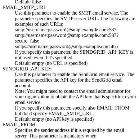
Default: false
EMAIL_SMTP_URL
Use this parameter to enable the SMTP email service. The
parameter specifies the SMTP server URL. The following are
examples of such URLs:
smtp://username:password@smtp.example.com:587
smtp://username:password@smtp.example.com:587?
secure=false
smtps://username:password@smtp.example.com:465
If you specify this parameter, the
SENDGRID_API_KEY
is
not used, even if it's specified.
Default: empty (no URL is specified)
SENDGRID_API_KEY
Use this parameter to enable the SendGrid email service. The
parameter specifies the API key for the SendGrid email
account.
Note:
You might need to contact the email administrator for
your organization to obtain the API key that is specific to your
email service.
If you specify this parameter, specify also
EMAIL_FROM
,
but don't specify
EMAIL_SMTP_URL
.
Default: empty (no API key is specified)
EMAIL_FROM
Specifies the sender address if it is required by the email
server. This parameter is mandatory when