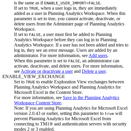
is the same as if
.
ENABLE_USER_IMPORT=FALSE
If set to
, when a user logs in, they are immediately
TRUE
added as a user in
Planning Analytics Workspace
. When this
parameter is set to true, you cannot activate, deactivate, or
delete users from the
Administer
page of
Planning Analytics
Workspace
.
If set to
, a user must first be added to
Planning
FALSE
Analytics Workspace
before they can log in to
Planning
Analytics Workspace
. If a user has not been added and tries to
log in, they see an error message. Users are added by an
administrator. For more information, see
Add users
.
When this parameter is set to
, an administrator can
FALSE
activate, deactivate, and delete users. For more information,
see
Activate or deactivate a user
and
Delete a user
.
ENABLE_VIEW_EXCHANGE
Set to
to enable
Exploration View
exchanges between
TRUE
Planning Analytics Workspace
and
Planning Analytics for
Microsoft Excel
in the Content Store.
For more information, see
Save to the
Planning Analytics
Workspace
Content Store
.
Note:
If you are using
Planning Analytics for Microsoft Excel
version 2.0.43 or earlier, setting this parameter to
will
true
prevent
Planning Analytics for Microsoft Excel
from
connecting to TM1® and authentication servers with security
modes 2 or 3 enabled.