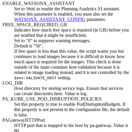
ENABLE_WATSONX_ASSISTANT
Set to
to enable the Planning Analytics AI assistant.
TRUE
When this parameter is enabled, you must also set the
WATSONX_ASSISTANT_CONFIG
parameter.
FREE_SPACE_REQUIRED_GB
Indicates how much free space is required (in GB) before you
are notified that it might be insufficient.
Set to "0" to suppress warning messages.
Default is "50".
If free space is less than this value, the script warns you but
continues to load images because it is difficult to know how
much space is required for the images. This check is done
outside of the main container host validation because it is
related to image loading instead, and it is not controlled by the
setting.
$env:VALIDATE_HOST
LOG_DIR
Host directory for storing service logs. Ensure that services
can create directories here. Value is log.
PA_KUBE_USE_POD_DISRUPTION_POLICIES
Set this property to true to enable PodDistruptionBudgets. If
this property is not present in the configuration file, the default
is false.
PAGatewayHTTPPort
HTTP port that is mapped to the host by pa-gateway. Value is
80.