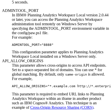
5 seconds.
ADMINTOOL_PORT
In
IBM® Planning Analytics Workspace Local
version 2.0.44
or later, you can access the
Planning Analytics Workspace
administration tool
remotely on Windows Server by
specifying the ADMINTOOL_PORT environment variable in
the
config/paw.ps1
file.
For example:
ADMINTOOL_PORT="8888"
This configuration parameter applies to
Planning Analytics
Workspace Local
installed on a Windows Server only.
API_ALLOW_ORIGINS
This parameter allows cross-origins to access API endpoints.
Set to a space-separated list of domains. You can use * for
global matching. By default, only
is allowed.
same-origin
For example,
API_ALLOW_ORIGINS="*.example.com http://*.enterpri
This parameter is required to embed URL links to
Planning
Analytics Workspace
within an iframe in another product
such as
IBM Cognos® Analytics
. This technique is an
example of
Cross-Origin Resource Sharing (CORS)
.