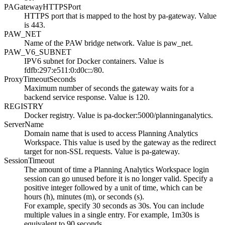
PAGatewayHTTPSPort
HTTPS port that is mapped to the host by pa-gateway. Value
is 443.
PAW_NET
Name of the PAW bridge network. Value is paw_net.
PAW_V6_SUBNET
IPV6 subnet for Docker containers. Value is
fdfb:297:e511:0:d0c::/80.
ProxyTimeoutSeconds
Maximum number of seconds the gateway waits for a
backend service response. Value is 120.
REGISTRY
Docker registry. Value is
pa-docker:5000/planninganalytics
.
ServerName
Domain name that is used to access
Planning Analytics
Workspace
. This value is used by the gateway as the redirect
target for non-SSL requests. Value is pa-gateway.
SessionTimeout
The amount of time a
Planning Analytics Workspace
login
session can go unused before it is no longer valid. Specify a
positive integer followed by a unit of time, which can be
hours (h), minutes (m), or seconds (s).
For example, specify 30 seconds as 30s. You can include
multiple values in a single entry. For example, 1m30s is
equivalent to 90 seconds.