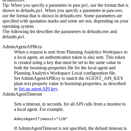
Tip:
When you specify a parameter in
paw.ps1
, use the format that is
shown in
defaults.ps1
. When you specify a parameter in
paw.env
,
use the format that is shown in
defaults.env
. Some parameters are
specified with quotation marks and some are not, depending on your
operating system.
The following list describes the parameters in
defaults.env
and
defaults.ps1
.
AdminAgentAPIKey
When a request is sent from Planning Analytics Workspace to
a local agent, an authentication token is also sent. This token
is created using a key that must be set to the same value in
both the
bootstrap.properties
file for the local agent and
Planning Analytics Workspace Local configuration file.
Set
AdminAgentAPIKey
to match the
AGENT_API_KEY
plain text property value in
bootstrap.properties
, as described
in
Set an agent API key
.
AdminAgentTimeout
Sets a timeout, in seconds, for all API calls from a monitor to
a local agent. For example,
AdminAgentTimeout="120"
If
AdminAgentTimeout
is not specified, the default timeout is