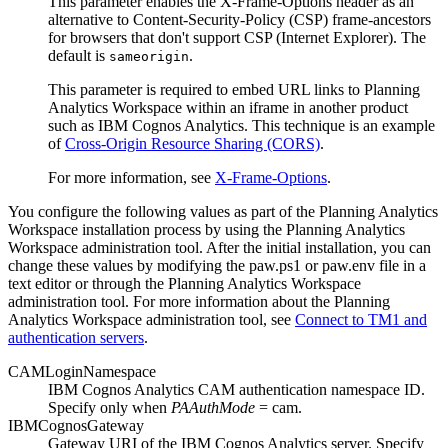
This parameter enables the X-Frame-Options header as an
alternative to Content-Security-Policy (CSP) frame-ancestors
for browsers that don't support CSP (Internet Explorer). The
default is
.
sameorigin
This parameter is required to embed URL links to
Planning
Analytics Workspace
within an iframe in another product
such as
IBM Cognos Analytics
. This technique is an example
of
Cross-Origin Resource Sharing (CORS)
.
For more information, see
X-Frame-Options
.
You configure the following values as part of the
Planning Analytics
Workspace
installation process by using the
Planning Analytics
Workspace
administration tool. After the initial installation, you can
change these values by modifying the
paw.ps1
or
paw.env
file in a
text editor or through the
Planning Analytics Workspace
administration tool. For more information about the
Planning
Analytics Workspace
administration tool, see
Connect to TM1 and
authentication servers
.
CAMLoginNamespace
IBM Cognos Analytics
CAM authentication namespace ID.
Specify only when
PAAuthMode
= cam.
IBMCognosGateway
Gateway URI of the
IBM Cognos Analytics
server. Specify