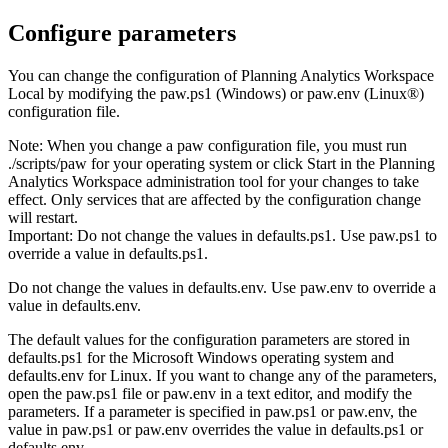
Configure parameters
You can change the configuration of
Planning Analytics Workspace
Local
by modifying the
paw.ps1
(Windows) or
paw.env
(Linux®)
configuration file.
Note:
When you change a
paw
configuration file, you must run
./scripts/paw
for your operating system or click
Start
in the
Planning
Analytics Workspace administration tool
for your changes to take
effect. Only services that are affected by the configuration change
will restart.
Important:
Do not change the values in
defaults.ps1
. Use
paw.ps1
to
override a value in
defaults.ps1
.
Do not change the values in
defaults.env
. Use
paw.env
to override a
value in
defaults.env
.
The default values for the configuration parameters are stored in
defaults.ps1
for the Microsoft Windows operating system and
defaults.env
for Linux. If you want to change any of the parameters,
open the
paw.ps1
file or
paw.env
in a text editor, and modify the
parameters. If a parameter is specified in
paw.ps1
or
paw.env
, the
value in
paw.ps1
or
paw.env
overrides the value in
defaults.ps1
or
defaults.env
.