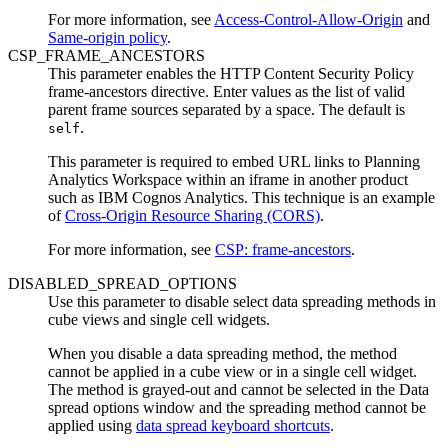
For more information, see
Access-Control-Allow-Origin
and
Same-origin policy
.
CSP_FRAME_ANCESTORS
This parameter enables the HTTP Content Security Policy
frame-ancestors directive. Enter values as the list of valid
parent frame sources separated by a space. The default is
.
self
This parameter is required to embed URL links to
Planning
Analytics Workspace
within an iframe in another product
such as
IBM Cognos Analytics
. This technique is an example
of
Cross-Origin Resource Sharing (CORS)
.
For more information, see
CSP: frame-ancestors
.
DISABLED_SPREAD_OPTIONS
Use this parameter to disable select data spreading methods in
cube views and single cell widgets.
When you disable a data spreading method, the method
cannot be applied in a cube view or in a single cell widget.
The method is grayed-out and cannot be selected in the
Data
spread options
window and the spreading method cannot be
applied using
data spread keyboard shortcuts
.