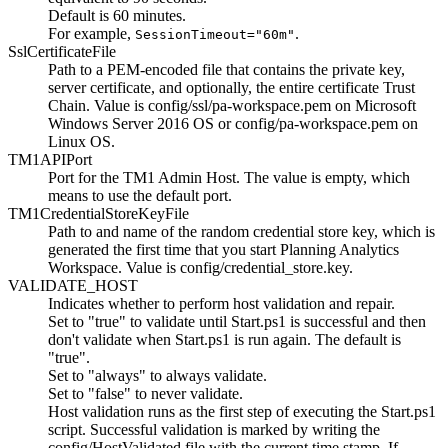
Default is 60 minutes.
For example,
.
SessionTimeout="60m"
SslCertificateFile
Path to a PEM-encoded file that contains the private key,
server certificate, and optionally, the entire certificate Trust
Chain. Value is
config/ssl/pa-workspace.pem
on Microsoft
Windows Server 2016 OS or
config/pa-workspace.pem
on
Linux OS.
TM1APIPort
Port for the TM1 Admin Host. The value is empty, which
means to use the default port.
TM1CredentialStoreKeyFile
Path to and name of the random credential store key, which is
generated the first time that you start
Planning Analytics
Workspace
. Value is
config/credential_store.key
.
VALIDATE_HOST
Indicates whether to perform host validation and repair.
Set to "true" to validate until
Start.ps1
is successful and then
don't validate when
Start.ps1
is run again. The default is
"true".
Set to "always" to always validate.
Set to "false" to never validate.
Host validation runs as the first step of executing the
Start.ps1
script. Successful validation is marked by writing the
config/HostValidated
file with the current time stamp. If