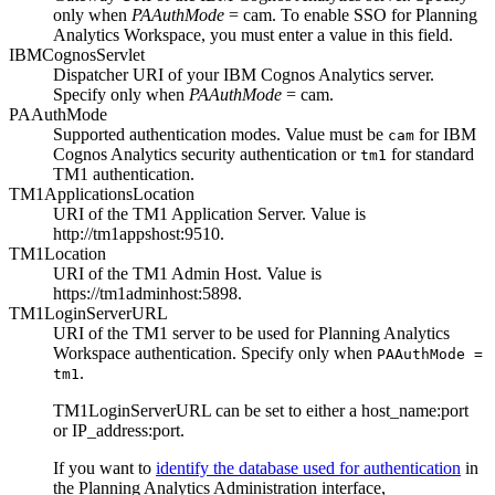
only when
PAAuthMode
= cam.
To enable SSO for
Planning
Analytics Workspace
, you must enter a value in this field.
IBMCognosServlet
Dispatcher URI of your
IBM Cognos Analytics
server.
Specify only when
PAAuthMode
= cam.
PAAuthMode
Supported authentication modes. Value must be
for
IBM
cam
Cognos Analytics
security authentication or
for standard
tm1
TM1 authentication.
TM1ApplicationsLocation
URI of the TM1 Application Server. Value is
http://tm1appshost:9510
.
TM1Location
URI of the TM1 Admin Host. Value is
https://tm1adminhost:5898
.
TM1LoginServerURL
URI of the TM1 server to be used for
Planning Analytics
Workspace
authentication. Specify only when
PAAuthMode =
.
tm1
TM1LoginServerURL
can be set to either a host_name:port
or IP_address:port.
If you want to
identify the database used for authentication
in
the Planning Analytics Administration interface,