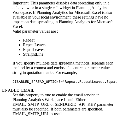
Important:
This parameter disables data spreading only in a
cube view or in a single cell widget in
Planning Analytics
Workspace
. If
Planning Analytics for Microsoft Excel
is also
available in your local environment, these settings have no
impact on data spreading in
Planning Analytics for Microsoft
Excel
.
Valid parameter values are :
Repeat
RepeatLeaves
EqualLeaves
StraightLine
If you specify multiple data spreading methods, separate each
method by a comma and enclose the entire parameter value
string in quotation marks. For example,
DISABLED_SPREAD_OPTIONS="Repeat,RepeatLeaves,Equal
ENABLE_EMAIL
Set this property to true to enable the email service in
Planning Analytics Workspace Local. Either
EMAIL_SMTP_URL
or
SENDGRID_API_KEY
parameter
must also be specified. If both parameters are specified,
EMAIL_SMTP_URL
is used.