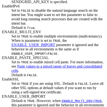
SENDGRID_API_KEY
is specified.
EnableIPv6
Set to
to disable the natural language search on the
FALSE
intent bar. You might want to set this parameter to false to
avoid long running search processes that are created with the
intent bar.
Default is
.
True
ENABLE_MULTI_ENV
Set to
to enable multiple environments (multi-tenancy).
TRUE
When is parameter is set to
, the
TRUE
ENABLE_USER_IMPORT
parameter is ignored and the
behavior in all environments is the same as if
.
ENABLE_USER_IMPORT=FALSE
ENABLE_PASTE_SPECIAL
Set to
to enable mixed cell paste. For more information,
TRUE
see
Paste values to a mixed range of leaves and consolidated
cells
.
Default is
.
FALSE
EnableSSL
Set to
if you are using SSL. Default is
. Leave all
TRUE
FALSE
other SSL options at default values if you want to run by
using a self-signed test certificate.
ENABLE_USER_IMPORT
Default is
. However, when
,
TRUE
ENABLE_MULTI_ENV=TRUE
this parameter is ignored and the behavior in all environments