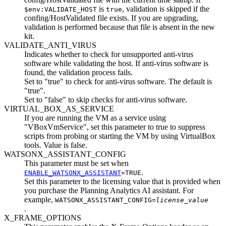
is
, validation is skipped if the
$env:VALIDATE_HOST
true
confing/HostValidated
file exists. If you are upgrading,
validation is performed because that file is absent in the new
kit.
VALIDATE_ANTI_VIRUS
Indicates whether to check for unsupported anti-virus
software while validating the host. If anti-virus software is
found, the validation process fails.
Set to "true" to check for anti-virus software. The default is
"true".
Set to "false" to skip checks for anti-virus software.
VIRTUAL_BOX_AS_SERVICE
If you are running the VM as a service using
VBoxVmService
, set this parameter to true to suppress
scripts from probing or starting the VM by using VirtualBox
tools. Value is false.
WATSONX_ASSISTANT_CONFIG
This parameter must be set when
.
ENABLE_WATSONX_ASSISTANT
=TRUE
Set this parameter to the licensing value that is provided when
you purchase the Planning Analytics AI assistant. For
example,
WATSONX_ASSISTANT_CONFIG=
license_value
.
X_FRAME_OPTIONS