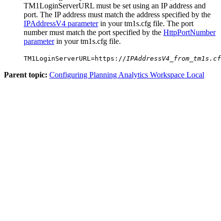
TM1LoginServerURL
must be set using an IP address and
port. The IP address must match the address specified by the
IPAddressV4 parameter
in your
tm1s.cfg
file. The port
number must match the port specified by the
HttpPortNumber
parameter
in your
tm1s.cfg
file.
TM1LoginServerURL=https://
IPAddressV4_from_tm1s.cf
Parent topic:
Configuring Planning Analytics Workspace Local