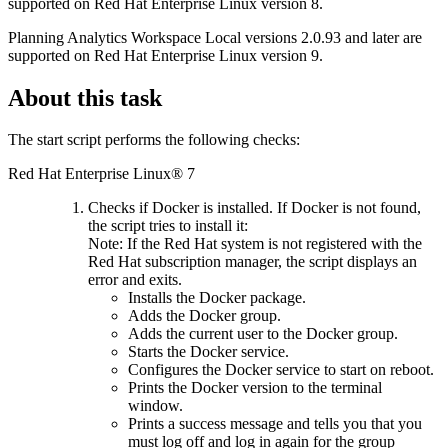
supported on Red Hat Enterprise Linux version 8.
Planning Analytics Workspace Local
versions 2.0.93 and later are
supported on Red Hat Enterprise Linux version 9.
About this task
The start script performs the following checks:
Red Hat Enterprise Linux® 7
Checks if Docker is installed. If Docker is not found,
the script tries to install it:
Note:
If the Red Hat system is not registered with the
Red Hat subscription manager, the script displays an
error and exits.
Installs the Docker package.
Adds the Docker group.
Adds the current user to the Docker group.
Starts the Docker service.
Configures the Docker service to start on reboot.
Prints the Docker version to the terminal
window.
Prints a success message and tells you that you
must log off and log in again for the group