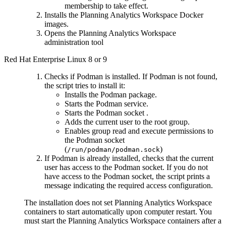
membership to take effect.
Installs the
Planning Analytics Workspace
Docker
images.
Opens the
Planning Analytics Workspace
administration tool
Red Hat Enterprise Linux 8 or 9
Checks if Podman is installed. If Podman is not found,
the script tries to install it:
Installs the Podman package.
Starts the Podman service.
Starts the Podman socket .
Adds the current user to the root group.
Enables group read and execute permissions to
the Podman socket
(
)
/run/podman/podman.sock
If Podman is already installed, checks that the current
user has access to the Podman socket. If you do not
have access to the Podman socket, the script prints a
message indicating the required access configuration.
The installation does not set
Planning Analytics Workspace
containers to start automatically upon computer restart. You
must start the
Planning Analytics Workspace
containers after a