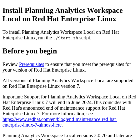
Install
Planning Analytics Workspace
Local
on Red Hat Enterprise Linux
To install
Planning Analytics Workspace Local
on Red Hat
Enterprise Linux, run the
script.
./Start.sh
Before you begin
Review
Prerequisites
to ensure that you meet the prerequisites for
your version of Red Hat Enterprise Linux.
All versions of
Planning Analytics Workspace Local
are supported
on Red Hat Enterprise Linux version 7.
Important:
Support for Planning Analytics Workspace Local on Red
Hat Enterprise Linux 7 will end in June 2024.This coincides with
Red Hat's announced end of maintenance support for Red Hat
Enterprise Linux 7. For more information, see
https://www.redhat.com/en/blog/end-maintenance-red-hat-
enterprise-linux-7-almost-here
.
Planning Analytics Workspace Local
versions 2.0.70 and later are