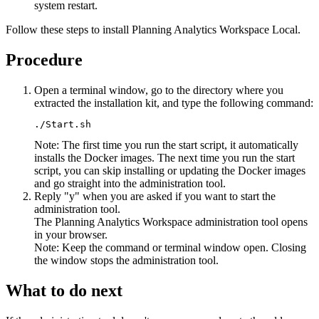
system restart.
Follow these steps to install
Planning Analytics Workspace Local
.
Procedure
Open a terminal window, go to the directory where you
extracted the installation kit, and type the following command:
./Start.sh
Note:
The first time you run the start script, it automatically
installs the Docker images. The next time you run the start
script, you can skip installing or updating the Docker images
and go straight into the administration tool.
Reply
y
when you are asked if you want to start the
administration tool.
The
Planning Analytics Workspace administration tool
opens
in your browser.
Note:
Keep the command or terminal window open. Closing
the window stops the administration tool.
What to do next