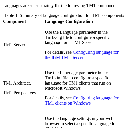
Languages are set separately for the following TM1 components.
Table 1. Summary of language configuration for TM1 components
Component
Language Configuration
Use the
Language
parameter in the
Tm1s.cfg
file to configure a specific
language for a TM1 Server.
TM1 Server
For details, see
Configuring language for
the IBM TM1 Server
Use the
Language
parameter in the
Tm1p.ini
file to configure a specific
TM1 Architect,
language for TM1 clients that run on
Microsoft Windows.
TM1 Perspectives
For details, see
Configuring language for
TM1 clients on Windows
Use the language settings in your web
browser to select a specific language for