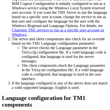
IBM Cognos Configuration is initially configured to run as a
Windows service using the Windows Local System reserved
user account. If you want the
TM1 Server
to use the language
based on a specific user account, change the service to run as
that user and configure the language for the user with the
Windows
Regional and Language Options
. For details, see
Changing TM1 services to run as a specific user account on
Windows
.
The server and client components also check for an override
based on the TM1
Language
configuration parameter:
The server checks the
Language
parameter in the
Tm1s.cfg
configuration file. If a valid language code is
configured, that language is used for the server
messages.
The client components check the
Language
parameter
in the
Tm1p.ini
configuration file. If a valid language
code is configured, that language is used in the user
interface.
If the language configured in any of the above does not match
a valid supported language, English is used.
Language configuration for TM1
components