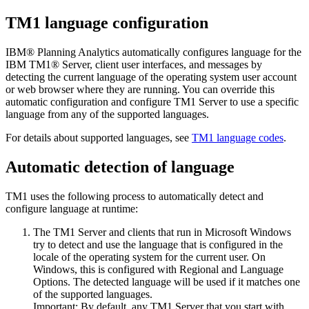
TM1 language configuration
IBM® Planning Analytics
automatically configures language for the
IBM TM1® Server
, client user interfaces, and messages by
detecting the current language of the operating system user account
or web browser where they are running. You can override this
automatic configuration and configure
TM1 Server
to use a specific
language from any of the supported languages.
For details about supported languages, see
TM1 language codes
.
Automatic detection of language
TM1 uses the following process to automatically detect and
configure language at runtime:
The
TM1 Server
and clients that run in Microsoft Windows
try to detect and use the language that is configured in the
locale of the operating system for the current user. On
Windows, this is configured with
Regional and Language
Options
. The detected language will be used if it matches one
of the supported languages.
Important:
By default, any
TM1 Server
that you start with