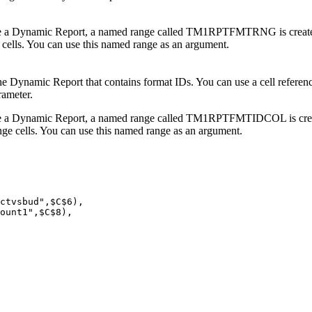
e a
Dynamic Report
, a named range called TM1RPTFMTRNG is created 
 cells. You can use this named range as an argument.
he
Dynamic Report
that contains format IDs. You can use a cell refere
rameter.
e a
Dynamic Report
, a named range called TM1RPTFMTIDCOL is creat
ange cells. You can use this named range as an argument.
ctvsbud",$C$6), 

ount1",$C$8), 
