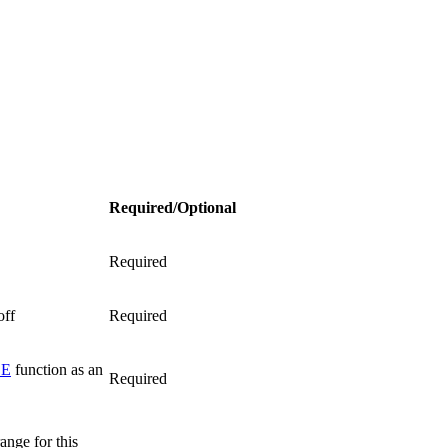
Required/Optional
Required
off
Required
LE
function as an
Required
ange for this