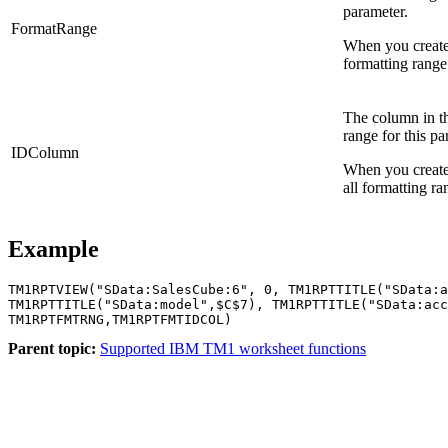
parameter.
FormatRange
When you creat
formatting range
The column in t
range for this pa
IDColumn
When you creat
all formatting r
Example
TM1RPTVIEW("SData:SalesCube:6", 0, TM1RPTTITLE("SData:a
TM1RPTTITLE("SData:model",$C$7), TM1RPTTITLE("SData:acc
TM1RPTFMTRNG,TM1RPTFMTIDCOL)
Parent topic:
Supported IBM TM1 worksheet functions