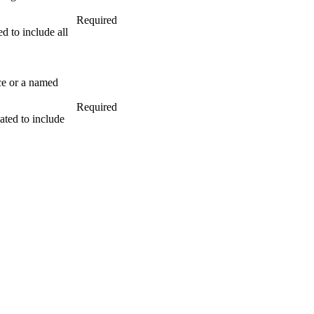
Required
to include all
nce or a named
Required
ed to include