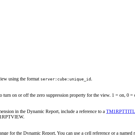
view using the format
.
server:cube:unique_id
 turn on or off the zero suppression property for the view. 1 = on, 0 = 
imension in the
Dynamic Report
, include a reference to a
TM1RPTTIT
TM1RPTVIEW.
ange for the
Dynamic Report
. You can use a cell reference or a named r