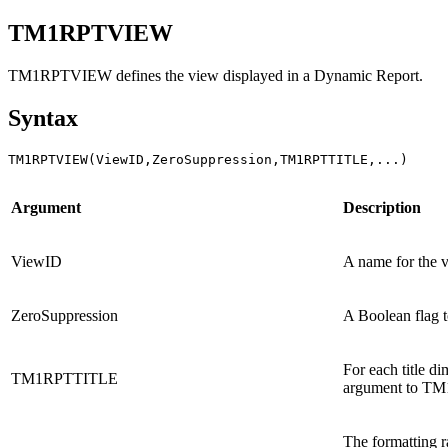
TM1RPTVIEW
TM1RPTVIEW defines the view displayed in a
Dynamic Report
.
Syntax
TM1RPTVIEW(ViewID,ZeroSuppression,TM1RPTTITLE,...) 
Argument
Description
ViewID
A name for the 
ZeroSuppression
A Boolean flag to
For each title d
TM1RPTTITLE
argument to 
The formatting r