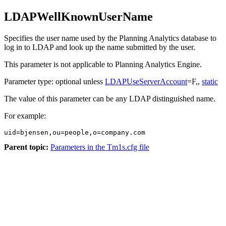
LDAPWellKnownUserName
Specifies the user name used by the
Planning Analytics
database to
log in to LDAP and look up the name submitted by the user.
This parameter is not applicable to
Planning Analytics Engine
.
Parameter type: optional unless
LDAPUseServerAccount
=F,,
static
The value of this parameter can be any LDAP distinguished name.
For example:
uid=bjensen,ou=people,o=company.com
Parent topic:
Parameters in the Tm1s.cfg file