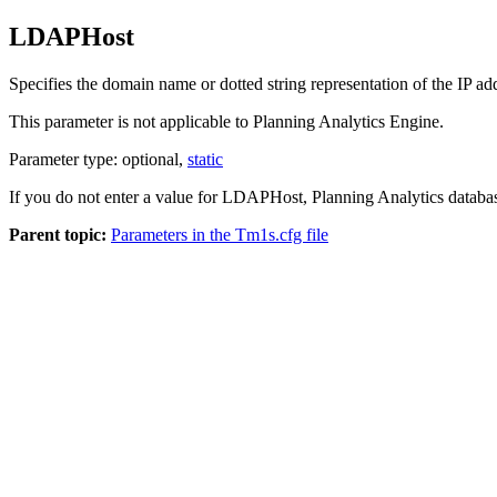
LDAPHost
Specifies the domain name or dotted string representation of the IP a
This parameter is not applicable to
Planning Analytics Engine
.
Parameter type: optional,
static
If you do not enter a value for LDAPHost,
Planning Analytics
databas
Parent topic:
Parameters in the Tm1s.cfg file