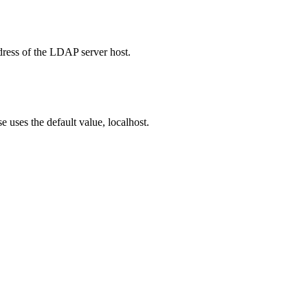
ddress of the LDAP server host.
e uses the default value, localhost.