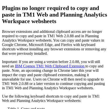
Plugins no longer required to copy and
paste in TM1 Web and Planning Analytics
Workspace websheets
Browser extensions and additional clipboard access are no longer
required to copy and paste in TM1 Web 2.0.88 and in Planning
Analytics Workspace websheets. You can copy and paste values in
Google Chrome, Microsoft Edge, and Firefox with keyboard
shortcuts without installing any browser extensions or removing any
that were previously installed.
Important:
If you are using a version before 2.0.88, you will still
need an
IBM Cognos TM1 Web Clipboard Extension
to copy and
paste. Note, an upcoming change in Chrome later this year will
impact the copy and paste clipboard extension, making it
unavailable for use. Users on Chrome will then need to upgrade to
TM1 Web 2.0.88 or a later version to continue copying and pasting
in TM1 Web and Planning Analytics Workspace websheets.
Use the following keyboard shortcuts to copy and paste in TM1
Web and Planning Analytics Workspace websheets:
Table 1. Copy and paste