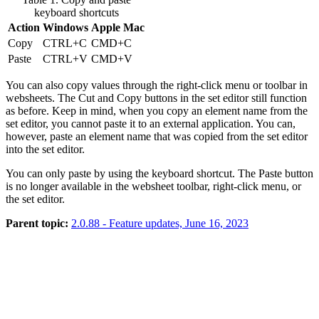
keyboard shortcuts
Action
Windows
Apple Mac
Copy
CTRL+C
CMD+C
Paste
CTRL+V
CMD+V
You can also copy values through the right-click menu or toolbar in
websheets. The
Cut
and
Copy
buttons in the set editor still function
as before. Keep in mind, when you copy an element name from the
set editor, you cannot paste it to an external application. You can,
however, paste an element name that was copied from the set editor
into the set editor.
You can only paste by using the keyboard shortcut. The
Paste
button
is no longer available in the websheet toolbar, right-click menu, or
the set editor.
Parent topic:
2.0.88 - Feature updates, June 16, 2023