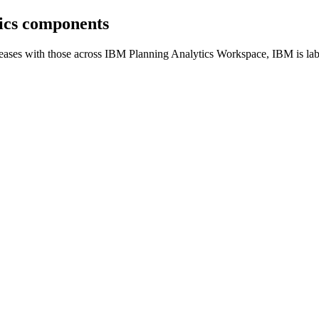
tics components
eases with those across IBM Planning Analytics Workspace, IBM is labe