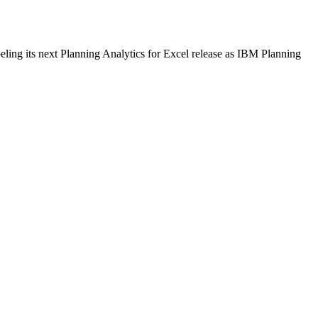
ling its next Planning Analytics for Excel release as IBM Planning