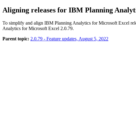
Aligning releases for IBM Planning Analy
To simplify and align IBM Planning Analytics for Microsoft Excel rel
Analytics for Microsoft Excel 2.0.79.
Parent topic:
2.0.79 - Feature updates, August 5, 2022