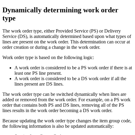
Dynamically determining work order
type
The work order type, either Provided Service (PS) or Delivery
Service (DS), is automatically determined based upon what types of
lines are present on the work order. This determination can occur at
order creation or during a change in the work order.
Work order type is based on the following logic:
A work order is considered to be a PS work order if there is at
least one PS line present.
A work order is considered to be a DS work order if all the
lines present are DS lines.
The work order type can be switched dynamically when lines are
added or removed from the work order. For example, on a PS work
order that contains both PS and DS lines, removing all of the PS
lines results in the work order becoming a DS work order.
Because updating the work order type changes the item group code,
the following information is also be updated automatically: