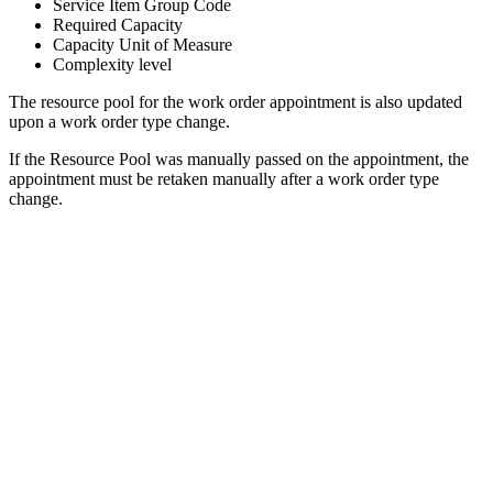
Service Item Group Code
Required Capacity
Capacity Unit of Measure
Complexity level
The resource pool for the work order appointment is also updated
upon a work order type change.
If the Resource Pool was manually passed on the appointment, the
appointment must be retaken manually after a work order type
change.