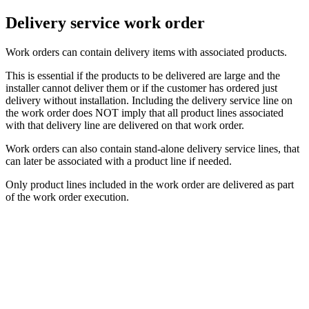
Delivery service work order
Work orders can contain delivery items with associated products.
This is essential if the products to be delivered are large and the
installer cannot deliver them or if the customer has ordered just
delivery without installation. Including the delivery service line on
the work order does NOT imply that all product lines associated
with that delivery line are delivered on that work order.
Work orders can also contain stand-alone delivery service lines, that
can later be associated with a product line if needed.
Only product lines included in the work order are delivered as part
of the work order execution.