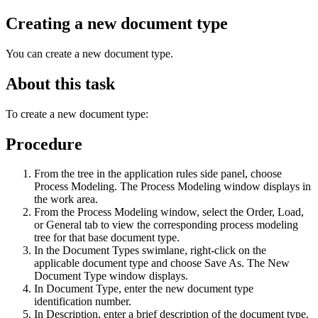
Creating a new document type
You can create a new document type.
About this task
To create a new document type:
Procedure
From the tree in the application rules side panel, choose
Process Modeling. The Process Modeling window displays in
the work area.
From the Process Modeling window, select the Order, Load,
or General tab to view the corresponding process modeling
tree for that base document type.
In the Document Types swimlane, right-click on the
applicable document type and choose Save As. The New
Document Type window displays.
In Document Type, enter the new document type
identification number.
In Description, enter a brief description of the document type.