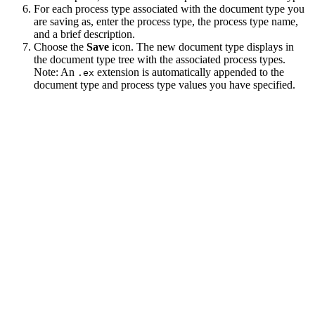
For each process type associated with the document type you
are saving as, enter the process type, the process type name,
and a brief description.
Choose the
Save
icon. The new document type displays in
the document type tree with the associated process types.
Note:
An
extension is automatically appended to the
.ex
document type and process type values you have specified.