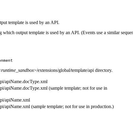
put template is used by an API.
 which output template is used by an API. (Events use a similar sequenc
onment
<
runtime_sandbox
>/extensions/global/template/api
directory.
/api/apiName.docType.xml
/api/apiName.docType.xml
(sample template; not for use in
/api/apiName.xml
/api/apiName.xml
(sample template; not for use in production.)