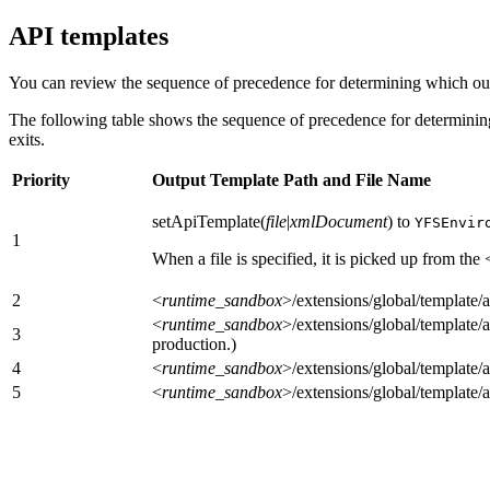
API templates
You can review the sequence of precedence for determining which out
The following table shows the sequence of precedence for determining
exits.
Priority
Output Template Path and File Name
setApiTemplate(
file
|
xmlDocument
) to
YFSEnvir
1
When a file is specified, it is picked up from the
2
<
runtime_sandbox
>/extensions/global/template
<
runtime_sandbox
>/extensions/global/template
3
production.)
4
<
runtime_sandbox
>/extensions/global/template
5
<
runtime_sandbox
>/extensions/global/template