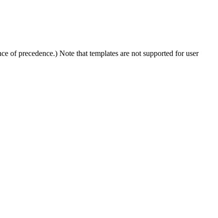
e of precedence.) Note that templates are not supported for user