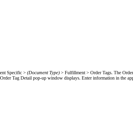
ment Specific >
(Document Type)
> Fulfillment > Order Tags. The Order
Order Tag Detail pop-up window displays. Enter information in the appli