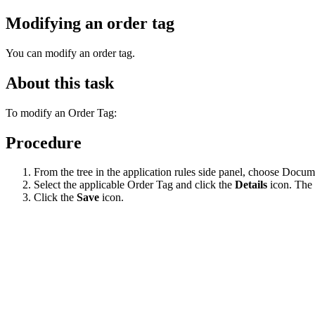
Modifying an order tag
You can modify an order tag.
About this task
To modify an Order Tag:
Procedure
From the tree in the application rules side panel, choose Docu
Select the applicable Order Tag and click the
Details
icon. The 
Click the
Save
icon.