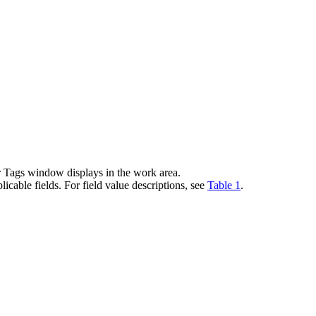
 Tags window displays in the work area.
cable fields. For field value descriptions, see
Table 1
.