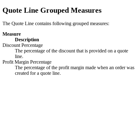
Quote Line Grouped Measures
The Quote Line contains following grouped measures:
Measure
Description
Discount Percentage
The percentage of the discount that is provided on a quote
line.
Profit Margin Percentage
The percentage of the profit margin made when an order was
created for a quote line.