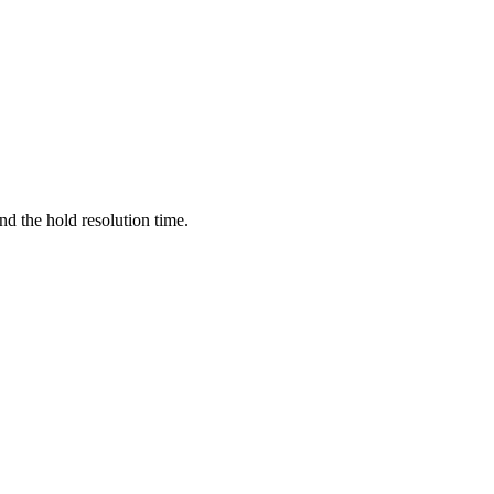
nd the hold resolution time.