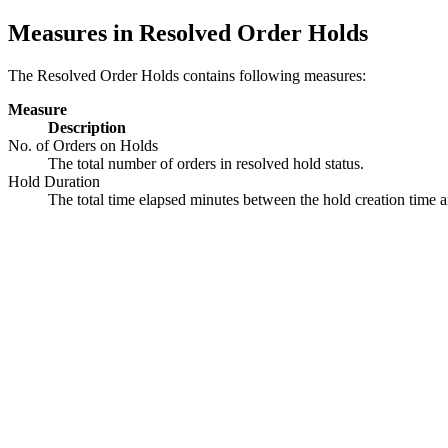
Measures in Resolved Order Holds
The Resolved Order Holds contains following measures:
Measure
Description
No. of Orders on Holds
The total number of orders in resolved hold status.
Hold Duration
The total time elapsed minutes between the hold creation time a