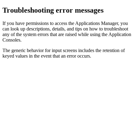
Troubleshooting error messages
If you have permissions to access the
Applications Manager
, you
can look up descriptions, details, and tips on how to troubleshoot
any of the system errors that are raised while using the Application
Consoles.
The generic behavior for input screens includes the retention of
keyed values in the event that an error occurs.