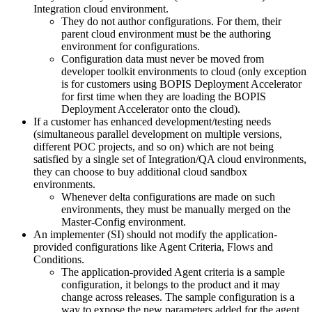
Integration cloud environment.
They do not author configurations. For them, their
parent cloud environment must be the authoring
environment for configurations.
Configuration data must never be moved from
developer toolkit environments to cloud (only exception
is for customers using BOPIS Deployment Accelerator
for first time when they are loading the BOPIS
Deployment Accelerator onto the cloud).
If a customer has enhanced development/testing needs
(simultaneous parallel development on multiple versions,
different POC projects, and so on) which are not being
satisfied by a single set of Integration/QA cloud environments,
they can choose to buy additional cloud sandbox
environments.
Whenever delta configurations are made on such
environments, they must be manually merged on the
Master-Config environment.
An implementer (SI) should not modify the application-
provided configurations like Agent Criteria, Flows and
Conditions.
The application-provided Agent criteria is a sample
configuration, it belongs to the product and it may
change across releases. The sample configuration is a
way to expose the new parameters added for the agent.