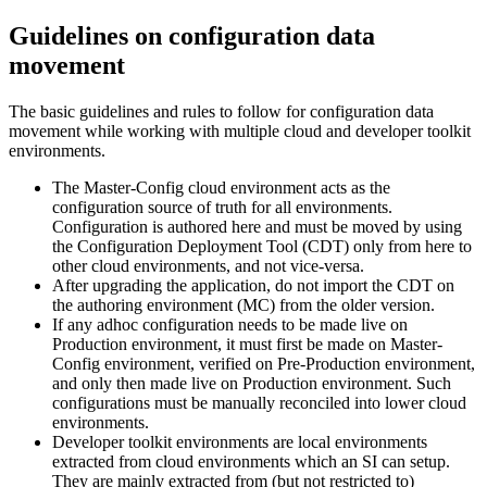
Guidelines on configuration data
movement
The basic guidelines and rules to follow for configuration data
movement while working with multiple cloud and developer toolkit
environments.
The Master-Config cloud environment acts as the
configuration source of truth for all environments.
Configuration is authored here and must be moved by using
the Configuration Deployment Tool (CDT) only from here to
other cloud environments, and not vice-versa.
After upgrading the application, do not import the CDT on
the authoring environment (MC) from the older version.
If any adhoc configuration needs to be made live on
Production environment, it must first be made on Master-
Config environment, verified on Pre-Production environment,
and only then made live on Production environment. Such
configurations must be manually reconciled into lower cloud
environments.
Developer toolkit environments are local environments
extracted from cloud environments which an SI can setup.
They are mainly extracted from (but not restricted to)