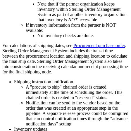
Note that if the partner organization keeps
inventory within
Sterling Order Management
System
as part of another inventory organization
that inventory is
NOT
accessible.
If inventory information from the partner is NOT
available:
No inventory checks are done.
For calculations of shipping dates, see
Procurement purchase order
.
Sterling Order Management System
includes the transit time
between the procurement location and shipping location to calculate
the final ship date.
Sterling Order Management System
also takes
into consideration the receiving calendar and receipt processing time
for the final shipping node.
Shipping instruction notification
A "procure to ship" chained order is created
immediately at the time of scheduling the order. This
chained order is created in "reserved" status.
Notification can be send to the vendor based on the
order that was created at an appropriate step in the
pipeline. A separate release process could be configured
that can control notification times through the "advance
notification days" setting.
Inventory updates