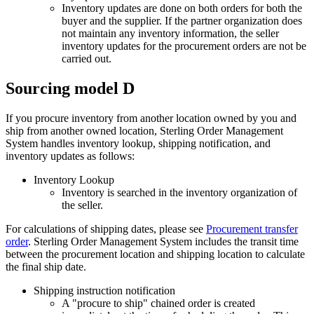
Inventory updates are done on both orders for both the
buyer and the supplier. If the partner organization does
not maintain any inventory information, the seller
inventory updates for the procurement orders are not be
carried out.
Sourcing model D
If you procure inventory from another location owned by you and
ship from another owned location,
Sterling Order Management
System
handles inventory lookup, shipping notification, and
inventory updates as follows:
Inventory Lookup
Inventory is searched in the inventory organization of
the seller.
For calculations of shipping dates, please see
Procurement transfer
order
.
Sterling Order Management System
includes the transit time
between the procurement location and shipping location to calculate
the final ship date.
Shipping instruction notification
A "procure to ship" chained order is created