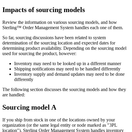
Impacts of sourcing models
Review the information on various sourcing models, and how
Sterling™ Order Management System
handles each one of them.
So far, sourcing discussions have been related to system
determination of the sourcing location and expected dates for
determining product availability. Depending on the sourcing model
used for sourcing the product, however:
Inventory may need to be looked up in a different manner
Shipping notifications may need to be handled differently
Inventory supply and demand updates may need to be done
differently
The following section discusses the sourcing models and how they
are handled:
Sourcing model A
If you ship from stock in one of the locations owned by your
organization (or the same legal entity or node marked as "3PL
location"),
Sterling Order Management System
handles inventory