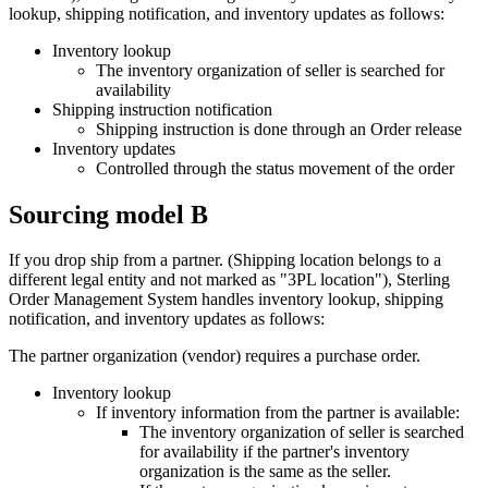
lookup, shipping notification, and inventory updates as follows:
Inventory lookup
The inventory organization of seller is searched for
availability
Shipping instruction notification
Shipping instruction is done through an Order release
Inventory updates
Controlled through the status movement of the order
Sourcing model B
If you drop ship from a partner. (Shipping location belongs to a
different legal entity and not marked as "3PL location"),
Sterling
Order Management System
handles inventory lookup, shipping
notification, and inventory updates as follows:
The partner organization (vendor) requires a purchase order.
Inventory lookup
If inventory information from the partner is available:
The inventory organization of seller is searched
for availability if the partner's inventory
organization is the same as the seller.