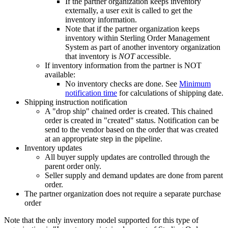
If the partner organization keeps inventory
externally, a user exit is called to get the
inventory information.
Note that if the partner organization keeps
inventory within
Sterling Order Management
System
as part of another inventory organization
that inventory is
NOT
accessible.
If inventory information from the partner is NOT
available:
No inventory checks are done. See
Minimum
notification time
for calculations of shipping date.
Shipping instruction notification
A "drop ship" chained order is created. This chained
order is created in "created" status. Notification can be
send to the vendor based on the order that was created
at an appropriate step in the pipeline.
Inventory updates
All buyer supply updates are controlled through the
parent order only.
Seller supply and demand updates are done from parent
order.
The partner organization does not require a separate purchase
order
Note that the only inventory model supported for this type of