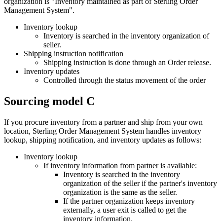
organization is "Inventory maintained as part of
Sterling Order
Management System
".
Inventory lookup
Inventory is searched in the inventory organization of
seller.
Shipping instruction notification
Shipping instruction is done through an Order release.
Inventory updates
Controlled through the status movement of the order
Sourcing model C
If you procure inventory from a partner and ship from your own
location,
Sterling Order Management System
handles inventory
lookup, shipping notification, and inventory updates as follows:
Inventory lookup
If inventory information from partner is available:
Inventory is searched in the inventory
organization of the seller if the partner's inventory
organization is the same as the seller.
If the partner organization keeps inventory
externally, a user exit is called to get the
inventory information.