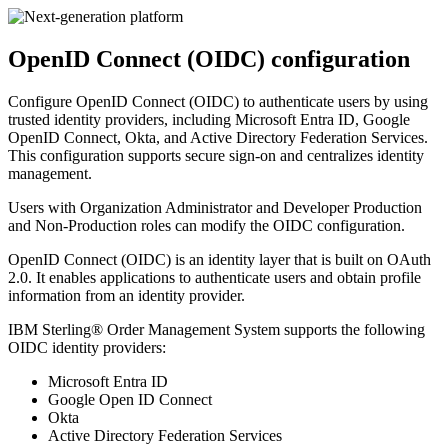
OpenID Connect (OIDC) configuration
Configure OpenID Connect (OIDC) to authenticate users by using
trusted identity providers, including Microsoft Entra ID, Google
OpenID Connect, Okta, and Active Directory Federation Services.
This configuration supports secure sign-on and centralizes identity
management.
Users with Organization Administrator and Developer Production
and Non-Production roles can modify the OIDC configuration.
OpenID Connect (OIDC) is an identity layer that is built on OAuth
2.0. It enables applications to authenticate users and obtain profile
information from an identity provider.
IBM Sterling® Order Management System
supports the following
OIDC identity providers:
Microsoft Entra ID
Google Open ID Connect
Okta
Active Directory Federation Services