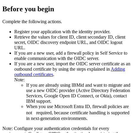
Before you begin
Complete the following actions.
Register your application with the identity provider.
Retrieve the values for client ID, client secondary ID, client
secret, OIDC discovery endpoint URL, and OIDC logout
URL.
If you are a new user, add a firewall policy in
Self Service
to
enable communication with the OIDC server.
If you are a new user, import the OIDC server certificate as an
outbound certificate by using the steps explained in
Adding
outbound certificates
.
Note:
If you are already using IBMid and want to migrate and
use a new OIDC provider (Active Directory Federation
Services, Google Open ID Connect, or Okta), contact
IBM support.
When you use Microsoft Entra ID, firewall policies are
not required, because certificate handling is supported
in next-generation environments.
Note:
Configure your authentication credentials for every