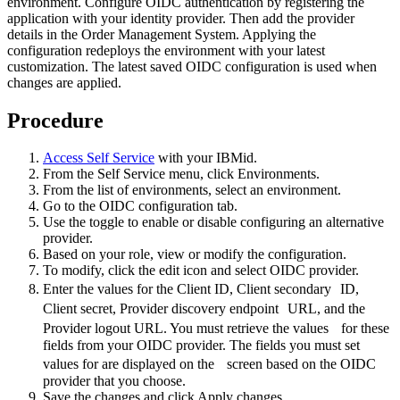
environment. Configure OIDC authentication by registering the
application with your identity provider. Then add the provider
details in the Order Management System. Applying the
configuration redeploys the environment with your latest
customization. The latest saved OIDC configuration is used when
changes are applied.
Procedure
Access
Self Service
with your IBMid.
From the
Self Service
menu, click
Environments
.
From the list of environments, select an environment.
Go to the
OIDC configuration
tab.
Use the toggle to enable or disable configuring an alternative
provider.
Based on your role, view or modify the configuration.
To modify, click the edit icon and select
OIDC provider
.
Enter the values for the
Client ID
,
Client secondary ID
,
Client secret
,
Provider discovery endpoint URL
, and the
Provider logout URL
. You must retrieve the values for these
fields from your OIDC provider. The fields you must set
values for are displayed on the screen based on the OIDC
provider that you choose.
Save the changes and click
Apply changes
.