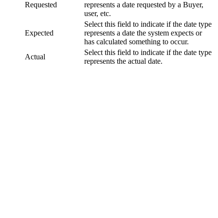
Requested
represents a date requested by a Buyer,
user, etc.
Select this field to indicate if the date type
Expected
represents a date the system expects or
has calculated something to occur.
Select this field to indicate if the date type
Actual
represents the actual date.