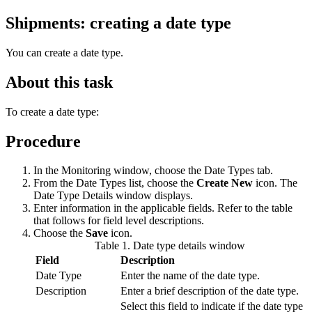
Shipments: creating a date type
You can create a date type.
About this task
To create a date type:
Procedure
In the Monitoring window, choose the Date Types tab.
From the Date Types list, choose the
Create New
icon. The
Date Type Details window displays.
Enter information in the applicable fields. Refer to the table
that follows for field level descriptions.
Choose the
Save
icon.
Table 1. Date type details window
Field
Description
Date Type
Enter the name of the date type.
Description
Enter a brief description of the date type.
Select this field to indicate if the date type