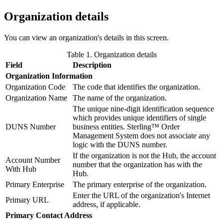
Organization details
You can view an organization's details in this screen.
Table 1. Organization details
Field
Description
Organization Information
Organization Code
The code that identifies the organization.
Organization Name
The name of the organization.
The unique nine-digit identification sequence
which provides unique identifiers of single
DUNS Number
business entities.
Sterling™ Order
Management System
does not associate any
logic with the DUNS number.
If the organization is not the Hub, the account
Account Number
number that the organization has with the
With Hub
Hub.
Primary Enterprise
The primary enterprise of the organization.
Enter the URL of the organization's Internet
Primary URL
address, if applicable.
Primary Contact Address