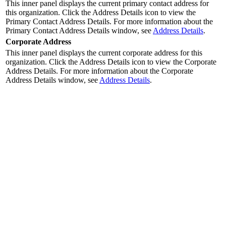
This inner panel displays the current primary contact address for
this organization. Click the
Address Details
icon to view the
Primary Contact Address Details. For more information about the
Primary Contact Address Details window, see
Address Details
.
Corporate Address
This inner panel displays the current corporate address for this
organization. Click the
Address Details
icon to view the Corporate
Address Details. For more information about the Corporate
Address Details window, see
Address Details
.