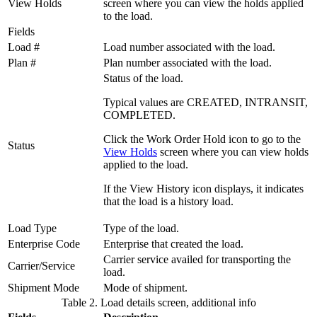
View Holds
screen where you can view the holds applied
to the load.
Fields
Load #
Load number associated with the load.
Plan #
Plan number associated with the load.
Status of the load.
Typical values are CREATED, INTRANSIT,
COMPLETED.
Click the
Work Order Hold
icon to go to the
Status
View Holds
screen where you can view holds
applied to the load.
If the
View History
icon displays, it indicates
that the load is a history load.
Load Type
Type of the load.
Enterprise Code
Enterprise that created the load.
Carrier service availed for transporting the
Carrier/Service
load.
Shipment Mode
Mode of shipment.
Table 2. Load details screen, additional info