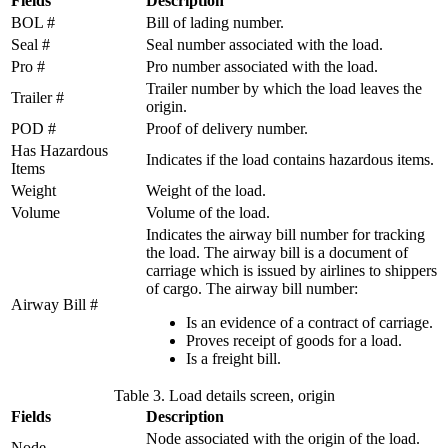
Fields
Description
BOL #
Bill of lading number.
Seal #
Seal number associated with the load.
Pro #
Pro number associated with the load.
Trailer number by which the load leaves the
Trailer #
origin.
POD #
Proof of delivery number.
Has Hazardous
Indicates if the load contains hazardous items.
Items
Weight
Weight of the load.
Volume
Volume of the load.
Indicates the airway bill number for tracking
the load. The airway bill is a document of
carriage which is issued by airlines to shippers
of cargo. The airway bill number:
Airway Bill #
Is an evidence of a contract of carriage.
Proves receipt of goods for a load.
Is a freight bill.
Table 3. Load details screen, origin
Fields
Description
Node associated with the origin of the load.
Node