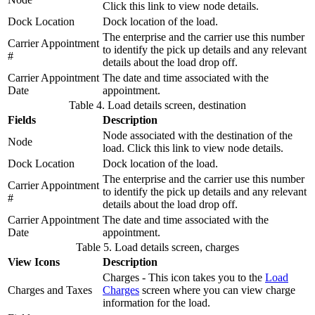
Click this link to view node details.
Dock Location
Dock location of the load.
The enterprise and the carrier use this number
Carrier Appointment
to identify the pick up details and any relevant
#
details about the load drop off.
Carrier Appointment
The date and time associated with the
Date
appointment.
Table 4. Load details screen, destination
Fields
Description
Node associated with the destination of the
Node
load. Click this link to view node details.
Dock Location
Dock location of the load.
The enterprise and the carrier use this number
Carrier Appointment
to identify the pick up details and any relevant
#
details about the load drop off.
Carrier Appointment
The date and time associated with the
Date
appointment.
Table 5. Load details screen, charges
View Icons
Description
Charges - This icon takes you to the
Load
Charges and Taxes
Charges
screen where you can view charge
information for the load.