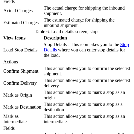
Fields
The actual charge for shipping the inbound
Actual Charges
shipment.
The estimated charge for shipping the
Estimated Charges
inbound shipment.
Table 6. Load details screen, stops
View Icons
Description
Stop Details - This icon takes you to the
Stop
Load Stop Details
Details
where you can enter stop details for
the load.
Actions
This action allows you to confirm the selected
Confirm Shipment
shipment.
This action allows you to confirm the selected
Confirm Delivery
delivery.
This action allows you to mark a stop as an
Mark as Origin
origin.
This action allows you to mark a stop as a
Mark as Destination
destination.
Mark as
This action allows you to mark a stop as an
Intermediate
intermediate.
Fields