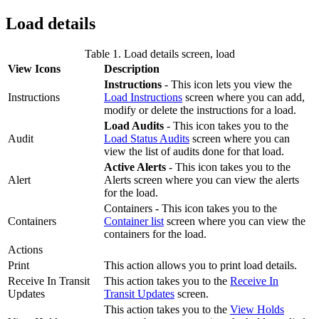
Load details
Table 1. Load details screen, load
View Icons
Description
Instructions
- This icon lets you view the
Instructions
Load Instructions
screen where you can add,
modify or delete the instructions for a load.
Load Audits
- This icon takes you to the
Audit
Load Status Audits
screen where you can
view the list of audits done for that load.
Active Alerts
- This icon takes you to the
Alert
Alerts screen where you can view the alerts
for the load.
Containers - This icon takes you to the
Containers
Container list
screen where you can view the
containers for the load.
Actions
Print
This action allows you to print load details.
Receive In Transit
This action takes you to the
Receive In
Updates
Transit Updates
screen.
This action takes you to the
View Holds