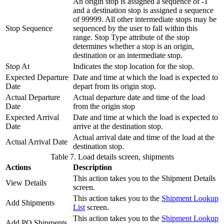
An origin stop is assigned a sequence of -1
and a destination stop is assigned a sequence
of 99999. All other intermediate stops may be
Stop Sequence
sequenced by the user to fall within this
range. Stop Type attribute of the stop
determines whether a stop is an origin,
destination or an intermediate stop.
Stop At
Indicates the stop location for the stop.
Expected Departure
Date and time at which the load is expected to
Date
depart from its origin stop.
Actual Departure
Actual departure date and time of the load
Date
from the origin stop
Expected Arrival
Date and time at which the load is expected to
Date
arrive at the destination stop.
Actual arrival date and time of the load at the
Actual Arrival Date
destination stop.
Table 7. Load details screen, shipments
Actions
Description
This action takes you to the Shipment Details
View Details
screen.
This action takes you to the
Shipment Lookup
Add Shipments
List
screen.
This action takes you to the
Shipment Lookup
Add PO Shipments