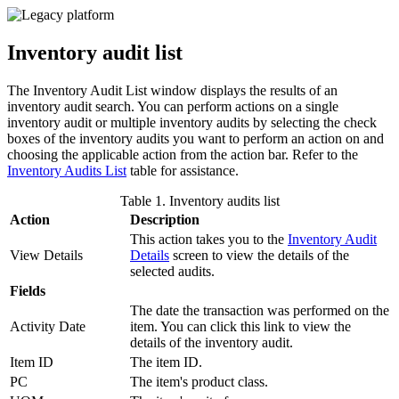
Inventory audit list
The Inventory Audit List window displays the results of an
inventory audit search. You can perform actions on a single
inventory audit or multiple inventory audits by selecting the check
boxes of the inventory audits you want to perform an action on and
choosing the applicable action from the action bar. Refer to the
Inventory Audits List
table for assistance.
Table 1. Inventory audits list
Action
Description
This action takes you to the
Inventory Audit
View Details
Details
screen to view the details of the
selected audits.
Fields
The date the transaction was performed on the
Activity Date
item. You can click this link to view the
details of the inventory audit.
Item ID
The item ID.
PC
The item's product class.