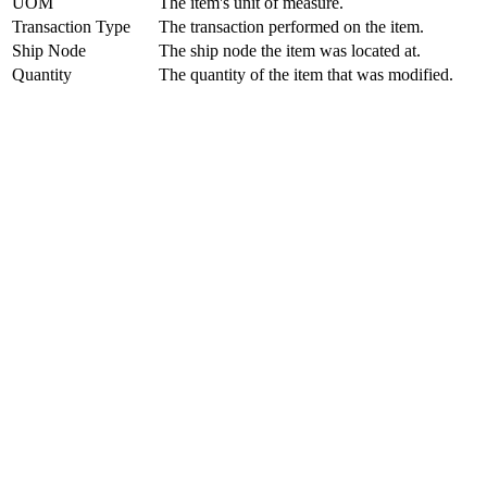
UOM
The item's unit of measure.
Transaction Type
The transaction performed on the item.
Ship Node
The ship node the item was located at.
Quantity
The quantity of the item that was modified.