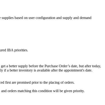
ble supplies based on user configuration and supply and demand
ured IBA priorities.
et a better supply before the Purchase Order’s date, but after today,
y if a better inventory is available after the appointment's date.
d first are promised prior to the placing of orders.
and orders matching this condition will be given priority.