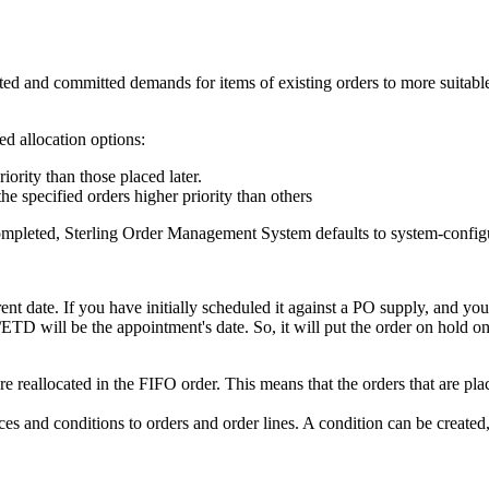
itted and committed demands for items of existing orders to more suita
d allocation options:
riority than those placed later.
the specified orders higher priority than others
completed,
Sterling Order Management System
defaults to system-config
date. If you have initially scheduled it against a PO supply, and you g
/ETD will be the appointment's date. So, it will put the order on hold onl
 reallocated in the FIFO order. This means that the orders that are place
s and conditions to orders and order lines. A condition can be created, 