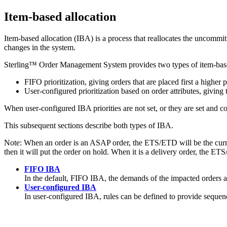
Item-based allocation
Item-based allocation (IBA) is a process that reallocates the uncomm
changes in the system.
Sterling™ Order Management System
provides two types of item-base
FIFO prioritization, giving orders that are placed first a higher p
User-configured prioritization based on order attributes, giving 
When user-configured IBA priorities are not set, or they are set and 
This subsequent sections describe both types of IBA.
Note:
When an order is an ASAP order, the ETS/ETD will be the current 
then it will put the order on hold. When it is a delivery order, the ETS
FIFO IBA
In the default, FIFO IBA, the demands of the impacted orders are
User-configured IBA
In user-configured IBA, rules can be defined to provide sequence