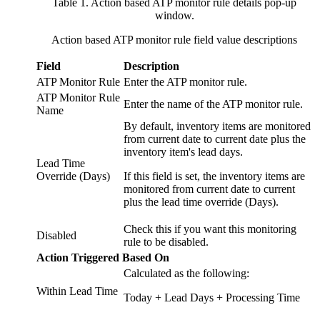
Table 1. Action based ATP monitor rule details pop-up
window
.
Action based ATP monitor rule field value descriptions
Field
Description
ATP Monitor Rule
Enter the ATP monitor rule.
ATP Monitor Rule
Enter the name of the ATP monitor rule.
Name
By default, inventory items are monitored
from current date to current date plus the
inventory item's lead days.
Lead Time
Override (Days)
If this field is set, the inventory items are
monitored from current date to current
plus the lead time override (Days).
Check this if you want this monitoring
Disabled
rule to be disabled.
Action Triggered Based On
Calculated as the following:
Within Lead Time
Today + Lead Days + Processing Time