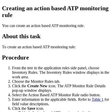
Creating an action based ATP monitoring
rule
You can create an action based ATP monitoring rule.
About this task
To create an action based ATP monitoring rule:
Procedure
From the tree in the application rules side panel, choose
Inventory Rules. The Inventory Rules window displays in the
work area.
Choose the Monitor Rules tab.
Click the
Create New
icon. The ATP Monitor Rule Details
pop-up window displays.
Select the Action Based ATP Monitor Rule radio button.
Enter information in the applicable fields. Refer to
Table 1
for
field value descriptions.
Click the
Save
icon.