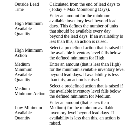
Outside Lead
Calculated from the end of lead days to
Time
(Today + Max Monitoring Days).
Enter an amount for the minimum
available inventory level beyond lead
High Minimum
days. This defines the number of units
Available
that should be available every day
Quantity
beyond the lead days. If an availability is
less than this, an action is raised.
Select a predefined action that is raised if
High Minimum
the available inventory level falls below
Action
the defined minimum for High.
Medium
Enter an amount (that is less than High)
Minimum
for the minimum available inventory level
Available
beyond lead days. If availability is less
Quantity
than this, an action is raised.
Select a predefined action that is raised if
Medium
the available inventory level falls below
Minimum Action
the defined minimum for Medium.
Enter an amount (that is less than
Low Minimum
Medium) for the minimum available
Available
inventory level beyond lead days. If
Quantity
availability is less than this, an action is
raised.