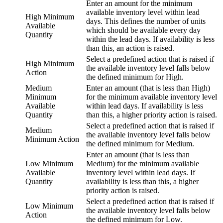
Enter an amount for the minimum
available inventory level within lead
High Minimum
days. This defines the number of units
Available
which should be available every day
Quantity
within the lead days. If availability is less
than this, an action is raised.
Select a predefined action that is raised if
High Minimum
the available inventory level falls below
Action
the defined minimum for High.
Medium
Enter an amount (that is less than High)
Minimum
for the minimum available inventory level
Available
within lead days. If availability is less
Quantity
than this, a higher priority action is raised.
Select a predefined action that is raised if
Medium
the available inventory level falls below
Minimum Action
the defined minimum for Medium.
Enter an amount (that is less than
Low Minimum
Medium) for the minimum available
Available
inventory level within lead days. If
Quantity
availability is less than this, a higher
priority action is raised.
Select a predefined action that is raised if
Low Minimum
the available inventory level falls below
Action
the defined minimum for Low.