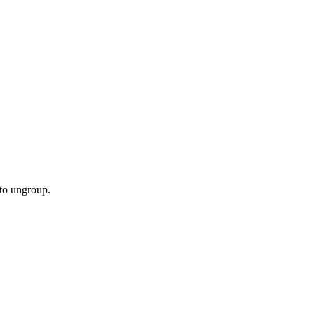
 to ungroup.