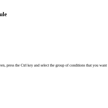
ule
, press the Ctrl key and select the group of conditions that you want