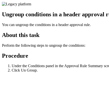
Ungroup conditions in a header approval r
You can ungroup the conditions in a header approval rule.
About this task
Perform the following steps to ungroup the conditions:
Procedure
Under the
Conditions
panel in the Approval Rule Summary screen
Click
Un Group
.