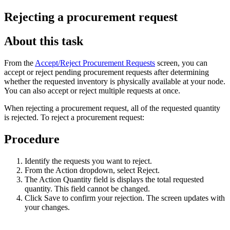
Rejecting a procurement request
About this task
From the
Accept/Reject Procurement Requests
screen, you can
accept or reject pending procurement requests after determining
whether the requested inventory is physically available at your node.
You can also accept or reject multiple requests at once.
When rejecting a procurement request, all of the requested quantity
is rejected. To reject a procurement request:
Procedure
Identify the requests you want to reject.
From the Action dropdown, select Reject.
The Action Quantity field is displays the total requested
quantity. This field cannot be changed.
Click Save to confirm your rejection. The screen updates with
your changes.