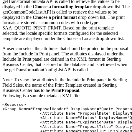
getTransformationData API is called to retrieve the values to be
displayed in the
Choose a formatting template
drop-down list. The
getCommonCodeList API is called to retrieve the values to be
displayed in the
Choose a print format
drop-down list. The print
formats are stored as common codes with code type
SAA_QUOTE_PRNT_FRMT. Based on the print template
selected, the locale specific formats configured for the selected
template are displayed under the
Choose a Locale
drop-down list.
A user can select the attributes that should be printed in the proposal
from the
Include In Print
panel. The attributes displayed under the
Include In Print
panel are defined in the XML format in
Sterling
Business Center
, that is stored in the database and is retrieved when
the getTransformationConfigList API is called.
Note:
To view the attributes in the
Include In Print
panel in
Sterling
Field Sales
, the name of the Print Template created in
Sterling
Business Center
has to be
PrintProposal
.
Following is a sample metadata XML file:
<Resource>

<Group Name="ProposalHeader" DisplayName="Quote_Proposa
		<Attribute Name="ProposalDate" DisplayName="Quote_Proposal_Date" Value="Y"/>

		<Attribute Name="Status" DisplayName="Quote_Proposal_Quote_Status" Value="Y"/>

		<Attribute Name="ExpirationDate" DisplayName="Quote_Proposal_Expiration_Date" Value="Y"/>

		<Attribute Name="ProposalTitle" DisplayName="Quote_Proposal_Title" Value="Y"/>

		<Attribute Name="ProposalID" DisplayName="Quote_Proposal_ID" Value="Y"/>
