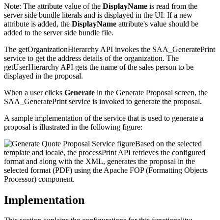
Note:
The attribute value of the
DisplayName
is read from the
server side bundle literals and is displayed in the UI. If a new
attribute is added, the
DisplayName
attribute's value should be
added to the server side bundle file.
The getOrganizationHierarchy API invokes the SAA_GeneratePrint
service to get the address details of the organization. The
getUserHierarchy API gets the name of the sales person to be
displayed in the proposal.
When a user clicks
Generate
in the Generate Proposal screen, the
SAA_GeneratePrint service is invoked to generate the proposal.
A sample implementation of the service that is used to generate a
proposal is illustrated in the following figure:
Based on the selected
template and locale, the processPrint API retrieves the configured
format and along with the XML, generates the proposal in the
selected format (PDF) using the Apache FOP (Formatting Objects
Processor) component.
Implementation