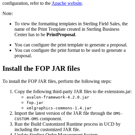
configuration, refer to the
Apache website
.
Note:
To view the formatting templates in
Sterling Field Sales
, the
name of the Print Template created in
Sterling Business
Center
has to be
PrintProposal
.
You can configure the print template to generate a proposal.
You can configure the print format to be used to generate a
proposal.
Install the FOP JAR files
To install the FOP JAR files, perform the following steps:
Copy the following third-party JAR files to the
extensions.jar
:
avalon-framework-4.2.0.jar
fop.jar
xmlgraphics-commons-1.4.jar
Import the latest version of the JAR file through the
OMS-
component.
CUSTOM-OMS
Run the
Build Customized Runtime
process in UCD by
including the customized JAR file.
Update
Sterling Order Management System
.