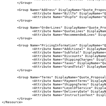
	</Group>			

	<Group Name="Address" DisplayName="Quote_Proposal_Address">

		<Attribute Name="BillTo" DisplayName="Quote_Proposal_Bill_Address" Value="Y"/>

		<Attribute Name="ShipTo" DisplayName="Quote_Proposal_Shipping_Address" Value="Y"/>

	</Group>

	<Group Name="OrderLines" DisplayName="Quote_Proposal_Lines">

		<Attribute Name="QuoteLines" DisplayName="Quote_Proposal_Quote_Lines" Value="Y"/>

		<Attribute Name="RecommendedLines" DisplayName="Quote_Proposal_Recommended_Lines" Value="Y"/>

	</Group>

	<Group Name="PricingInformation" DisplayName="Quote_Proposal_Quote_Totals">

		<Attribute Name="Additional" DisplayName="Quote_Proposal_Additional_Upfront_Charges" Value="Y"/>

		<Attribute Name="SubTotal" DisplayName="Quote_Proposal_Line_Sub_Total" Value="Y"/>

		<Attribute Name="Discounts" DisplayName="Quote_Proposal_Adjustments" Value="Y"/>

		<Attribute Name="ShippingCharges" DisplayName="Quote_Proposal_Shipping" Value="Y"/>

		<Attribute Name="Taxes" DisplayName="Quote_Proposal_Taxes" Value="Y"/>

		<Attribute Name="GrandTotal" DisplayName="Quote_Proposal_Total" Value="Y"/>				

	</Group>	

	<Group Name="Terms" DisplayName="Quote_Proposal_Terms">

		<Attribute Name="PaymentTerms" DisplayName="Quote_Proposal_Payment_Terms" Value="Y"/>

		<Attribute Name="ShippngTerms" DisplayName="Quote_Proposal_Carrier" Value="Y"/>

		<Attribute Name="LevelOfService" DisplayName="Quote_Proposal_Level_Service" Value="Y"/>

		<Attribute Name="DeliveryDate" DisplayName="Quote_Proposal_Devivery_Date" Value="Y"/>

		<Attribute Name="InstructionText" DisplayName="Quote_Proposal_Shipping_Instructions" Value="Y"/>

	</Group>	                                   

</Resource>