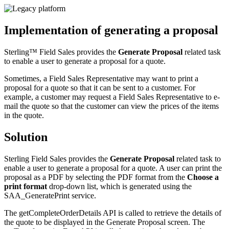
Implementation of generating a proposal
Sterling™ Field Sales
provides the
Generate Proposal
related task
to enable a user to generate a proposal for a quote.
Sometimes, a Field Sales Representative may want to print a
proposal for a quote so that it can be sent to a customer. For
example, a customer may request a Field Sales Representative to e-
mail the quote so that the customer can view the prices of the items
in the quote.
Solution
Sterling Field Sales
provides the
Generate Proposal
related task to
enable a user to generate a proposal for a quote. A user can print the
proposal as a PDF by selecting the PDF format from the
Choose a
print format
drop-down list, which is generated using the
SAA_GeneratePrint service.
The getCompleteOrderDetails API is called to retrieve the details of
the quote to be displayed in the Generate Proposal screen. The