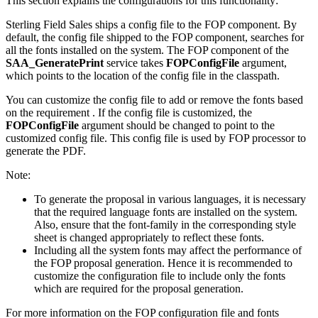
This section explains the configurations for this functionality:
Sterling Field Sales
ships a config file to the FOP component. By
default, the config file shipped to the FOP component, searches for
all the fonts installed on the system. The FOP component of the
SAA_GeneratePrint
service takes
FOPConfigFile
argument,
which points to the location of the config file in the classpath.
You can customize the config file to add or remove the fonts based
on the requirement . If the config file is customized, the
FOPConfigFile
argument should be changed to point to the
customized config file. This config file is used by FOP processor to
generate the PDF.
Note:
To generate the proposal in various languages, it is necessary
that the required language fonts are installed on the system.
Also, ensure that the font-family in the corresponding style
sheet is changed appropriately to reflect these fonts.
Including all the system fonts may affect the performance of
the FOP proposal generation. Hence it is recommended to
customize the configuration file to include only the fonts
which are required for the proposal generation.
For more information on the FOP configuration file and fonts