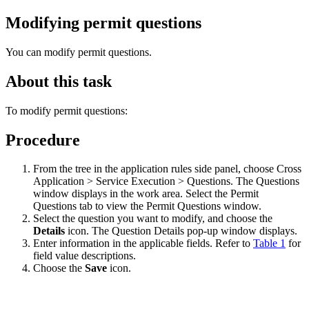
Modifying permit questions
You can modify permit questions.
About this task
To modify permit questions:
Procedure
From the tree in the application rules side panel, choose Cross
Application > Service Execution > Questions. The Questions
window displays in the work area. Select the Permit
Questions tab to view the Permit Questions window.
Select the question you want to modify, and choose the
Details
icon. The Question Details pop-up window displays.
Enter information in the applicable fields. Refer to
Table 1
for
field value descriptions.
Choose the
Save
icon.