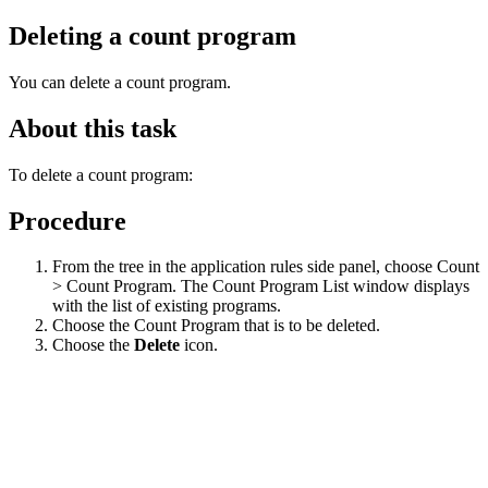
Deleting a count program
You can delete a count program.
About this task
To delete a count program:
Procedure
From the tree in the application rules side panel, choose Count
> Count Program. The Count Program List window displays
with the list of existing programs.
Choose the Count Program that is to be deleted.
Choose the
Delete
icon.