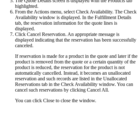
The Quote Details screen is displayed with the
Products
tab
highlighted.
From the
Actions
menu, select
Check Availability
. The
Check
Availability
window is displayed. In the Fulfillment Details
tab, the reservation information for the quote lines is
displayed.
Click
Cancel Reservation
. An appropriate message is
displayed indicating that the reservation has been successfully
canceled.
If reservation is made for a product in the quote and later if the
product is removed from the quote or a certain quantity of the
product is reduced, the reservation for the product is not
automatically cancelled. Instead, it becomes an unallocated
reservation and such records are listed in the
Unallocated
Reservations
tab in the
Check Availability
window. You can
cancel such reservations by clicking
Cancel All
.
You can click
Close
to close the window.