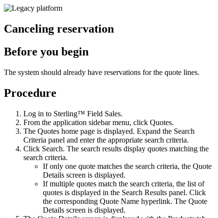
Canceling reservation
Before you begin
The system should already have reservations for the quote lines.
Procedure
Log in to
Sterling™ Field Sales
.
From the application sidebar menu, click
Quotes
.
The
Quotes
home page is displayed. Expand the
Search
Criteria
panel and enter the appropriate search criteria.
Click
Search
. The search results display quotes matching the
search criteria.
If only one quote matches the search criteria, the Quote
Details screen is displayed.
If multiple quotes match the search criteria, the list of
quotes is displayed in the
Search Results
panel. Click
the corresponding
Quote Name
hyperlink. The Quote
Details screen is displayed.