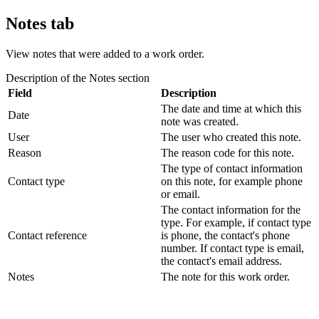
Notes tab
View notes that were added to a work order.
Description of the
Notes
section
Field
Description
The date and time at which this
Date
note was created.
User
The user who created this note.
Reason
The reason code for this note.
The type of contact information
Contact type
on this note, for example phone
or email.
The contact information for the
type. For example, if contact type
Contact reference
is phone, the contact's phone
number. If contact type is email,
the contact's email address.
Notes
The note for this work order.