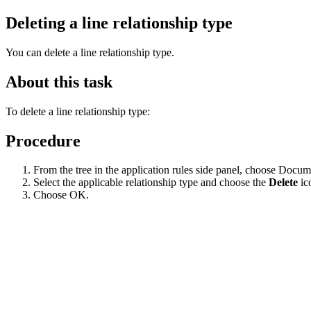
Deleting a line relationship type
You can delete a line relationship type.
About this task
To delete a line relationship type:
Procedure
From the tree in the application rules side panel, choose Docu
Select the applicable relationship type and choose the
Delete
ic
Choose OK.