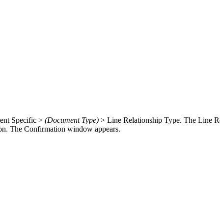
ment Specific >
(Document Type)
> Line Relationship Type. The Line R
on. The Confirmation window appears.