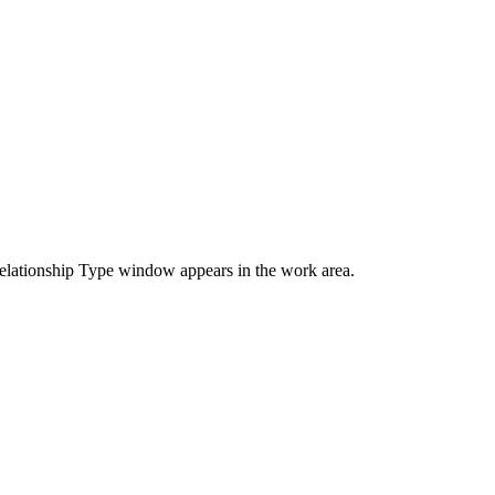
elationship Type window appears in the work area.