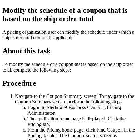
Modify the schedule of a coupon that is
based on the ship order total
A pricing organization user can modify the schedule under which a
ship order total coupon is applicable.
About this task
To modify the schedule of a coupon that is based on the ship order
total, complete the following steps:
Procedure
Navigate to the Coupon Summary screen, To navigate to the
Coupon Summary screen, perform the following steps:
Log in to
Sterling™ Business Center
as Pricing
Administrator.
The application home page is displayed. Click the
Pricing
tab.
From the
Pricing
home page, click
Find Coupon
in the
Pricing
dashlet. The Coupon Search screen is