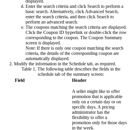
displayed.
Enter the search criteria and click
Search
to perform a
basic search. Alternatively, click
Advanced Search
,
enter the search criteria, and then click
Search
to
perform an advanced search.
The coupons matching the search criteria are displayed.
Click the
Coupon ID
hyperlink or double-click the row
corresponding to the coupon. The Coupon Summary
screen is displayed.
Note:
If there is only one coupon matching the search
criteria, the details of the corresponding coupon are
automatically displayed.
Modify the information in the
Schedule
tab, as required.
Table 1. The following table describes the fields in the
schedule tab of the summary screen:
Field
Header
A
seller
might like to offer
promotion that is applicable
only on a certain day or on
specific days. A pricing
administrator has the
flexibility to offer a
promotion only for those days
in the week.