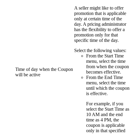
A
seller
might like to offer
promotion that is applicable
only at certain time of the
day. A pricing administrator
has the flexibility to offer a
promotion only for that
specific time of the day.
Select the following values:
From the
Start Time
menu, select the time
from when the coupon
Time of day when the Coupon
becomes effective.
will be active
From the
End Time
menu, select the time
until which the coupon
is effective.
For example, if you
select the
Start Time
as
10 AM and the end
time as 4 PM, the
coupon is applicable
only in that specified