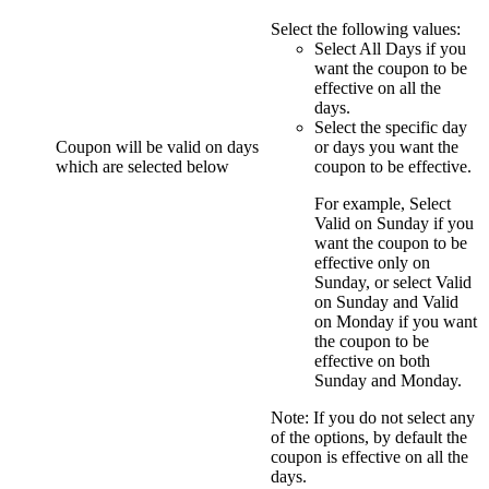
Select the following values:
Select
All Days
if you
want the coupon to be
effective on all the
days.
Select the specific day
Coupon will be valid on days
or days you want the
which are selected below
coupon to be effective.
For example, Select
Valid on Sunday
if you
want the coupon to be
effective only on
Sunday, or select
Valid
on Sunday
and
Valid
on Monday
if you want
the coupon to be
effective on both
Sunday and Monday.
Note:
If you do not select any
of the options, by default the
coupon is effective on all the
days.