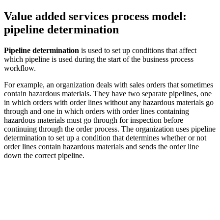
Value added services process model:
pipeline determination
Pipeline determination
is used to set up conditions that affect
which pipeline is used during the start of the business process
workflow.
For example, an organization deals with sales orders that sometimes
contain hazardous materials. They have two separate pipelines, one
in which orders with order lines without any hazardous materials go
through and one in which orders with order lines containing
hazardous materials must go through for inspection before
continuing through the order process. The organization uses pipeline
determination to set up a condition that determines whether or not
order lines contain hazardous materials and sends the order line
down the correct pipeline.