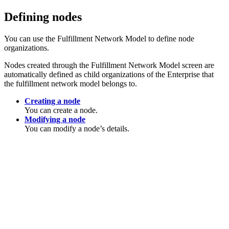
Defining nodes
You can use the Fulfillment Network Model to define node
organizations.
Nodes created through the Fulfillment Network Model screen are
automatically defined as child organizations of the Enterprise that
the fulfillment network model belongs to.
Creating a node
You can create a node.
Modifying a node
You can modify a node’s details.