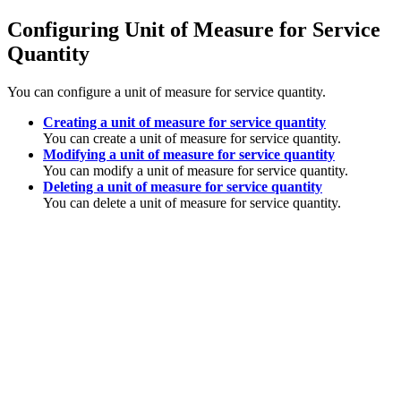
Configuring Unit of Measure for Service
Quantity
You can configure a unit of measure for service quantity.
Creating a unit of measure for service quantity
You can create a unit of measure for service quantity.
Modifying a unit of measure for service quantity
You can modify a unit of measure for service quantity.
Deleting a unit of measure for service quantity
You can delete a unit of measure for service quantity.