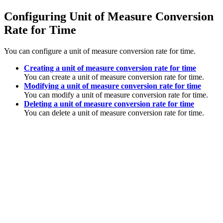
Configuring Unit of Measure Conversion
Rate for Time
You can configure a unit of measure conversion rate for time.
Creating a unit of measure conversion rate for time
You can create a unit of measure conversion rate for time.
Modifying a unit of measure conversion rate for time
You can modify a unit of measure conversion rate for time.
Deleting a unit of measure conversion rate for time
You can delete a unit of measure conversion rate for time.