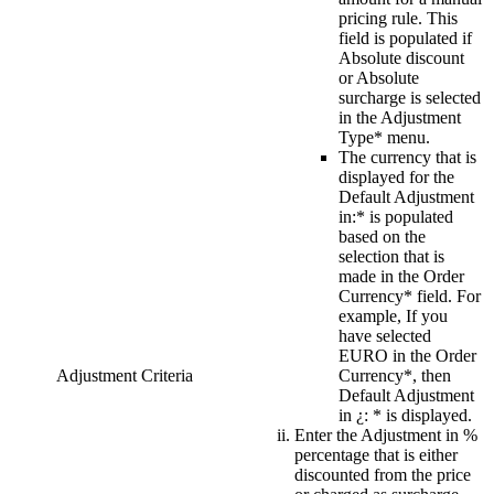
pricing rule. This
field is populated if
Absolute discount
or Absolute
surcharge is selected
in the
Adjustment
Type*
menu.
The currency that is
displayed for the
Default Adjustment
in:*
is populated
based on the
selection that is
made in the
Order
Currency*
field. For
example, If you
have selected
EURO
in the
Order
Adjustment Criteria
Currency*
, then
Default Adjustment
in ¿: *
is displayed.
Enter the
Adjustment in %
percentage that is either
discounted from the price