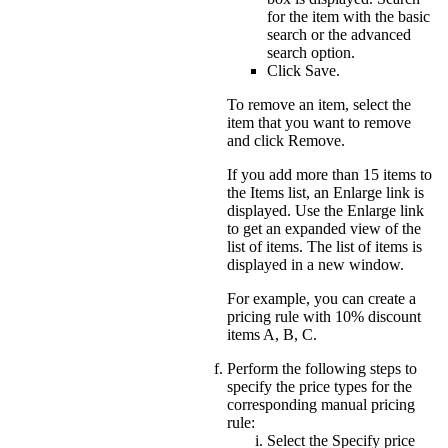
for the item with the basic
search or the advanced
search option.
Click
Save
.
To remove an item, select the
item that you want to remove
and click
Remove
.
If you add more than 15 items to
the Items list, an
Enlarge
link is
displayed. Use the
Enlarge
link
to get an expanded view of the
list of items. The list of items is
displayed in a new window.
For example, you can create a
pricing rule with 10% discount
items A, B, C.
Perform the following steps to
specify the price types for the
corresponding manual pricing
rule:
Select the
Specify price