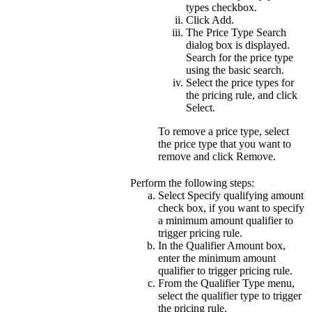
types
checkbox.
Click
Add
.
The Price Type Search
dialog box is displayed.
Search for the price type
using the basic search.
Select the price types for
the pricing rule, and click
Select
.
To remove a price type, select
the price type that you want to
remove and click
Remove
.
Perform the following steps:
Select
Specify qualifying amount
check box, if you want to specify
a minimum amount qualifier to
trigger pricing rule.
In the
Qualifier Amount
box,
enter the minimum amount
qualifier to trigger pricing rule.
From the
Qualifier Type
menu,
select the qualifier type to trigger
the pricing rule.