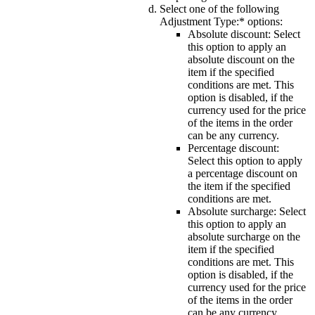
Select one of the following
Adjustment Type:*
options:
Absolute discount
: Select
this option to apply an
absolute discount on the
item if the specified
conditions are met. This
option is disabled, if the
currency used for the price
of the items in the order
can be any currency.
Percentage discount
:
Select this option to apply
a percentage discount on
the item if the specified
conditions are met.
Absolute surcharge
: Select
this option to apply an
absolute surcharge on the
item if the specified
conditions are met. This
option is disabled, if the
currency used for the price
of the items in the order
can be any currency.