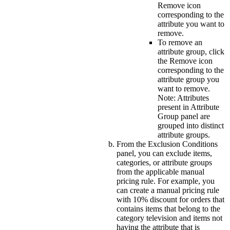
Remove
icon
corresponding to the
attribute you want to
remove.
To remove an
attribute group, click
the
Remove
icon
corresponding to the
attribute group you
want to remove.
Note:
Attributes
present in
Attribute
Group
panel are
grouped into distinct
attribute groups.
From the
Exclusion Conditions
panel, you can exclude items,
categories, or attribute groups
from the applicable manual
pricing rule. For example, you
can create a manual pricing rule
with 10% discount for orders that
contains items that belong to the
category television and items not
having the attribute that is