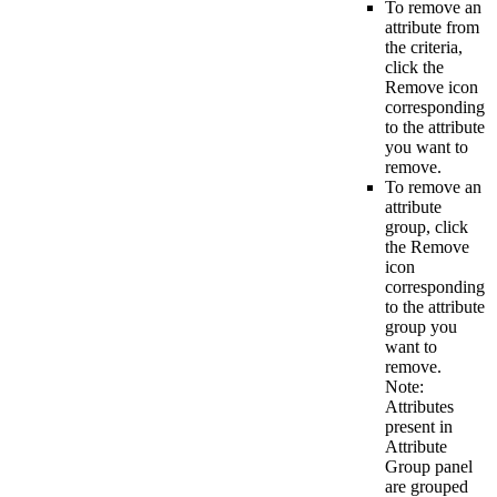
To remove an
attribute from
the criteria,
click the
Remove
icon
corresponding
to the attribute
you want to
remove.
To remove an
attribute
group, click
the
Remove
icon
corresponding
to the attribute
group you
want to
remove.
Note:
Attributes
present in
Attribute
Group
panel
are grouped