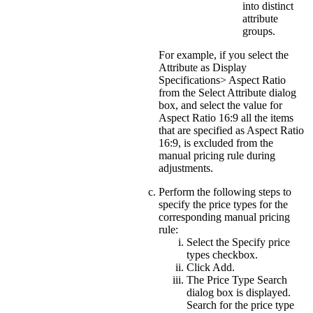
into distinct
attribute
groups.
For example, if you select the
Attribute as Display
Specifications> Aspect Ratio
from the
Select Attribute
dialog
box, and select the value for
Aspect Ratio 16:9
all the items
that are specified as Aspect Ratio
16:9, is excluded from the
manual pricing rule during
adjustments.
Perform the following steps to
specify the price types for the
corresponding manual pricing
rule:
Select the
Specify price
types
checkbox.
Click
Add
.
The Price Type Search
dialog box is displayed.
Search for the price type