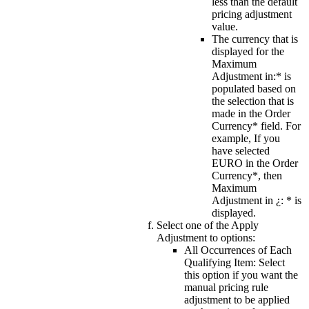
less than the default
pricing adjustment
value.
The currency that is
displayed for the
Maximum
Adjustment in:*
is
populated based on
the selection that is
made in the
Order
Currency*
field. For
example, If you
have selected
EURO
in the
Order
Currency*
, then
Maximum
Adjustment in ¿: *
is
displayed.
Select one of the
Apply
Adjustment to
options:
All Occurrences of Each
Qualifying Item
: Select
this option if you want the
manual pricing rule
adjustment to be applied