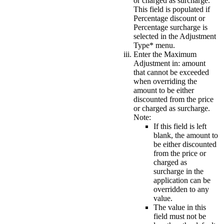
or charged as surcharge.
This field is populated if
Percentage discount or
Percentage surcharge is
selected in the
Adjustment
Type*
menu.
Enter the
Maximum
Adjustment in:
amount
that cannot be exceeded
when overriding the
amount to be either
discounted from the price
or charged as surcharge.
Note:
If this field is left
blank, the amount to
be either discounted
from the price or
charged as
surcharge in the
application can be
overridden to any
value.
The value in this
field must not be