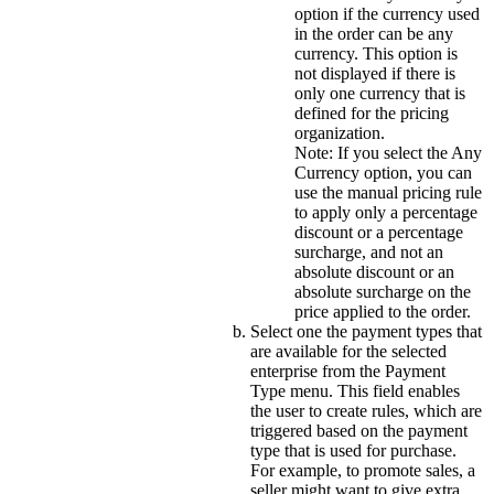
option if the currency used
in the order can be any
currency. This option is
not displayed if there is
only one currency that is
defined for the pricing
organization.
Note:
If you select the
Any
Currency
option, you can
use the manual pricing rule
to apply only a percentage
discount or a percentage
surcharge, and not an
absolute discount or an
absolute surcharge on the
price applied to the order.
Select one the payment types that
are available for the selected
enterprise from the
Payment
Type
menu. This field enables
the user to create rules, which are
triggered based on the payment
type that is used for purchase.
For example, to promote sales, a
seller might want to give extra