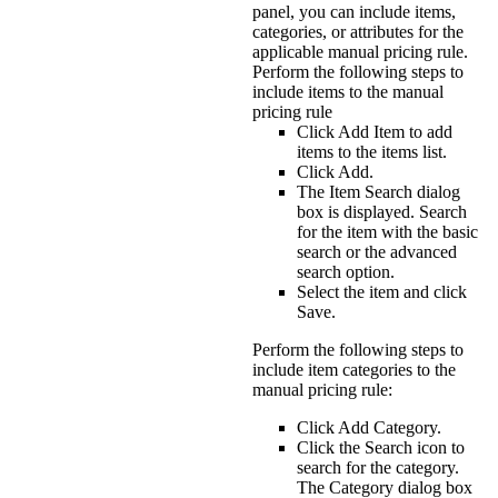
panel, you can include items,
categories, or attributes for the
applicable manual pricing rule.
Perform the following steps to
include items to the manual
pricing rule
Click
Add Item
to add
items to the items list.
Click
Add
.
The Item Search dialog
box is displayed. Search
for the item with the basic
search or the advanced
search option.
Select the item and click
Save
.
Perform the following steps to
include item categories to the
manual pricing rule:
Click
Add Category
.
Click the
Search
icon to
search for the category.
The
Category
dialog box