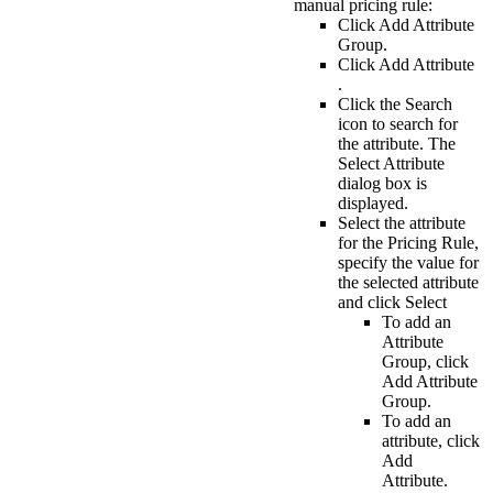
manual pricing rule:
Click
Add Attribute
Group
.
Click
Add Attribute
.
Click the
Search
icon to search for
the attribute. The
Select Attribute
dialog box is
displayed.
Select the attribute
for the Pricing Rule,
specify the value for
the selected attribute
and click
Select
To add an
Attribute
Group
, click
Add Attribute
Group
.
To add an
attribute, click
Add
Attribute
.