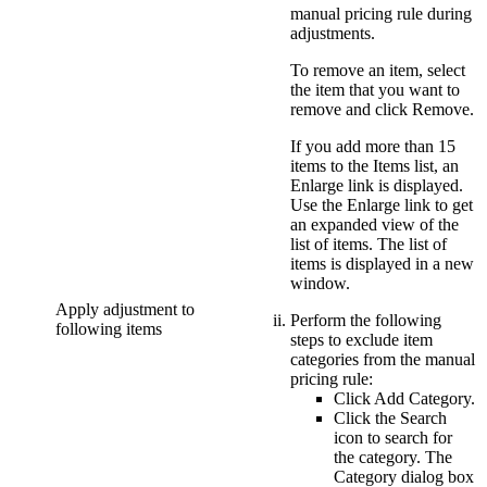
manual pricing rule during
adjustments.
To remove an item, select
the item that you want to
remove and click
Remove
.
If you add more than 15
items to the Items list, an
Enlarge
link is displayed.
Use the
Enlarge
link to get
an expanded view of the
list of items. The list of
items is displayed in a new
window.
Apply adjustment to
Perform the following
following items
steps to exclude item
categories from the manual
pricing rule:
Click
Add Category
.
Click the
Search
icon to search for
the category. The
Category
dialog box