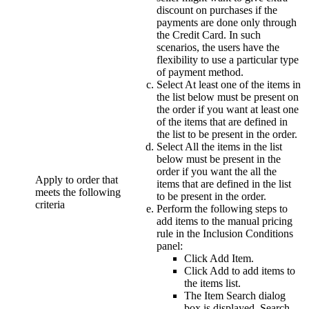
discount on purchases if the
payments are done only through
the Credit Card. In such
scenarios, the users have the
flexibility to use a particular type
of payment method.
Select
At least one of the items in
the list below must be present on
the order
if you want at least one
of the items that are defined in
the list to be present in the order.
Select
All the items in the list
below must be present in the
order
if you want the all the
Apply to order that
items that are defined in the list
meets the following
to be present in the order.
criteria
Perform the following steps to
add items to the manual pricing
rule in the
Inclusion Conditions
panel:
Click
Add Item
.
Click
Add
to add items to
the items list.
The Item Search dialog
box is displayed. Search