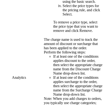
using the basic search.
Select the price types for
the pricing rule, and click
Select
.
To remove a price type, select
the price type that you want to
remove and click
Remove
.
The charge name is used to track the
amount of discount or surcharge that
has been applied to the order.
Perform the following steps:
If at least one of the conditions
applies discount to the order,
then select the appropriate charge
name from the
Discount Charge
Name
drop-down list.
Analytics
If at least one of the conditions
applies surcharge to the order,
then select the appropriate charge
name from the
Surcharge Charge
Name
drop-down list.
Note:
When you add charges to orders,
you typically use charge categories;