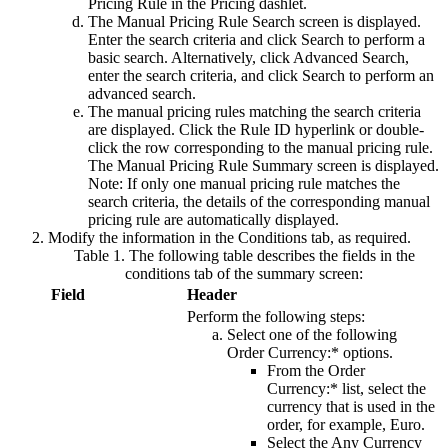
Pricing Rule
in the
Pricing
dashlet.
The Manual Pricing Rule Search screen is displayed.
Enter the search criteria and click
Search
to perform a
basic search. Alternatively, click
Advanced Search
,
enter the search criteria, and click
Search
to perform an
advanced search.
The manual pricing rules matching the search criteria
are displayed. Click the
Rule ID
hyperlink or double-
click the row corresponding to the manual pricing rule.
The Manual Pricing Rule Summary screen is displayed.
Note:
If only one manual pricing rule matches the
search criteria, the details of the corresponding manual
pricing rule are automatically displayed.
Modify the information in the
Conditions
tab, as required.
Table 1. The following table describes the fields in the
conditions tab of the summary screen:
Field
Header
Perform the following steps:
Select one of the following
Order Currency:*
options.
From the
Order
Currency:*
list, select the
currency that is used in the
order, for example,
Euro
.
Select the
Any Currency