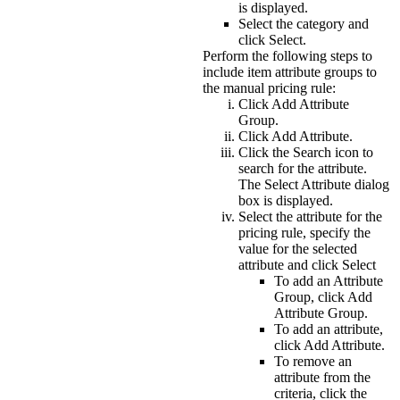
is displayed.
Select the category and
click
Select
.
Perform the following steps to
include item attribute groups to
the manual pricing rule:
Click
Add Attribute
Group
.
Click
Add Attribute
.
Click the
Search
icon to
search for the attribute.
The
Select Attribute
dialog
box is displayed.
Select the attribute for the
pricing rule, specify the
value for the selected
attribute and click
Select
To add an
Attribute
Group
, click
Add
Attribute Group
.
To add an attribute,
click
Add Attribute
.
To remove an
attribute from the
criteria, click the