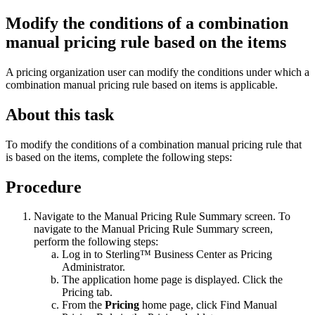
Modify the conditions of a combination
manual pricing rule based on the items
A pricing organization user can modify the conditions under which a
combination manual pricing rule based on items is applicable.
About this task
To modify the conditions of a combination manual pricing rule that
is based on the items, complete the following steps:
Procedure
Navigate to the Manual Pricing Rule Summary screen. To
navigate to the Manual Pricing Rule Summary screen,
perform the following steps:
Log in to
Sterling™ Business Center
as Pricing
Administrator.
The application home page is displayed. Click the
Pricing
tab.
From the
Pricing
home page, click
Find Manual