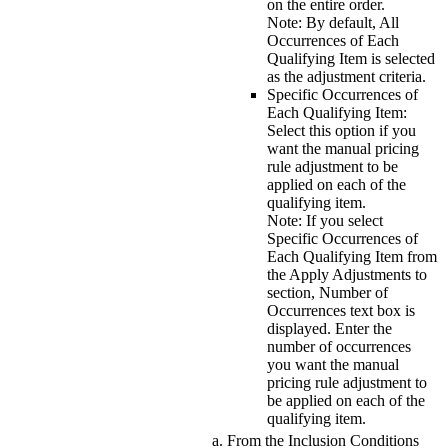
on the entire order.
Note:
By default,
All
Occurrences of Each
Qualifying Item
is selected
as the adjustment criteria.
Specific Occurrences of
Each Qualifying Item
:
Select this option if you
want the manual pricing
rule adjustment to be
applied on each of the
qualifying item.
Note:
If you select
Specific Occurrences of
Each Qualifying Item
from
the
Apply Adjustments to
section,
Number of
Occurrences
text box is
displayed. Enter the
number of occurrences
you want the manual
pricing rule adjustment to
be applied on each of the
qualifying item.
From the
Inclusion Conditions