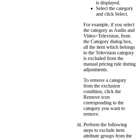
is displayed.
Select the category
and click
Select
.
For example, if you select
the category as
Audio and
Video>Television
, from
the Category dialog box,
all the item which belongs
to the Television category
is excluded from the
manual pricing rule during
adjustments.
To remove a category
from the exclusion
condition, click the
Remove
icon
corresponding to the
category you want to
remove.
Perform the following
steps to exclude item
attribute groups from the