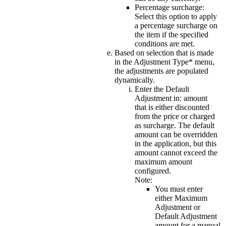
Percentage surcharge
:
Select this option to apply
a percentage surcharge on
the item if the specified
conditions are met.
Based on selection that is made
in the
Adjustment Type*
menu,
the adjustments are populated
dynamically.
Enter the
Default
Adjustment in:
amount
that is either discounted
from the price or charged
as surcharge. The default
amount can be overridden
in the application, but this
amount cannot exceed the
maximum amount
configured.
Note:
You must enter
either Maximum
Adjustment or
Default Adjustment
amount for a manual