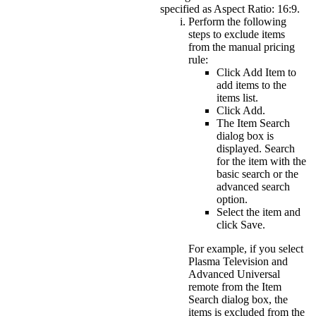
specified as Aspect Ratio: 16:9.
Perform the following
steps to exclude items
from the manual pricing
rule:
Click
Add Item
to
add items to the
items list.
Click
Add
.
The Item Search
dialog box is
displayed. Search
for the item with the
basic search or the
advanced search
option.
Select the item and
click
Save
.
For example, if you select
Plasma Television and
Advanced Universal
remote from the Item
Search dialog box, the
items is excluded from the