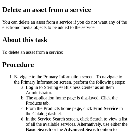
Delete an asset from a service
You can delete an asset from a service if you do not want any of the
electronic media objects to be added to the service.
About this task
To delete an asset from a service:
Procedure
Navigate to the Primary Information screen. To navigate to
the Primary Information screen, perform the following steps:
Log in to
Sterling™ Business Center
as an Item
Administrator.
The application home page is displayed. Click the
Products
tab.
From the
Products
home page, click
Find Service
in
the
Catalog
dashlet.
In the Service Search screen, click
Search
to view a list
of all the available services. Alternatively, use either the
Basic Search
or the
Advanced Search
option to