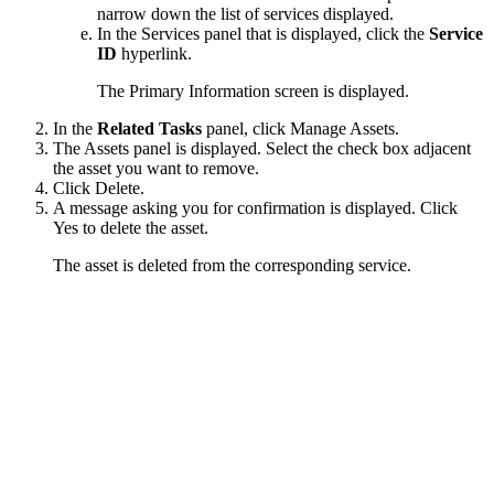
narrow down the list of services displayed.
In the Services panel that is displayed, click the
Service
ID
hyperlink.
The Primary Information screen is displayed.
In the
Related Tasks
panel, click
Manage Assets
.
The
Assets
panel is displayed. Select the check box adjacent
the asset you want to remove.
Click
Delete
.
A message asking you for confirmation is displayed. Click
Yes
to delete the asset.
The asset is deleted from the corresponding service.