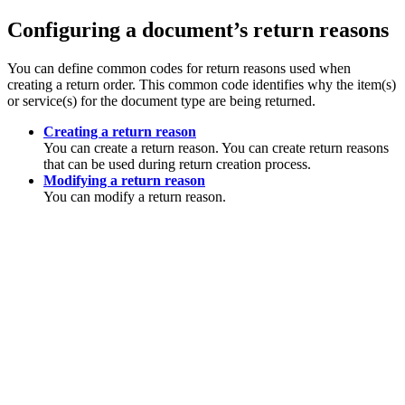
Configuring a document’s return reasons
You can define common codes for return reasons used when
creating a return order. This common code identifies why the item(s)
or service(s) for the document type are being returned.
Creating a return reason
You can create a return reason. You can create return reasons
that can be used during return creation process.
Modifying a return reason
You can modify a return reason.