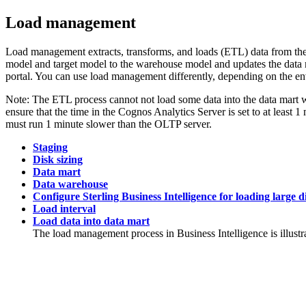
Load management
Load management extracts, transforms, and loads (ETL) data from the
model and target model to the warehouse model and updates the data 
portal. You can use load management differently, depending on the e
Note:
The ETL process cannot not load some data into the data mart 
ensure that the time in the
Cognos Analytics
Server is set to at least 
must run 1 minute slower than the OLTP server.
Staging
Disk sizing
Data mart
Data warehouse
Configure Sterling Business Intelligence for loading large 
Load interval
Load data into data mart
The load management process in
Business Intelligence
is illust