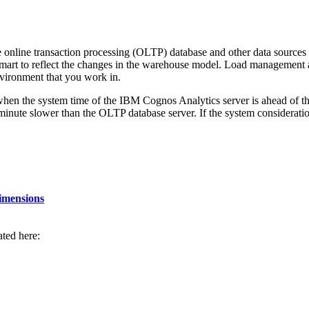
 online transaction processing (OLTP) database and other data source
mart to reflect the changes in the warehouse model. Load management a
nvironment that you work in.
when the system time of the
IBM Cognos Analytics
server is ahead of t
1 minute slower than the OLTP database server. If the system considerati
dimensions
rated here: