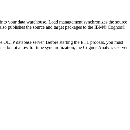
s into your data warehouse. Load management synchronizes the source
lso publishes the source and target packages to the
IBM® Cognos®
he OLTP database server. Before starting the ETL process, you must
ons do not allow for time synchronization, the
Cognos Analytics
server